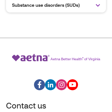
Substance use disorders (SUDs)
Aetna Better Health
®
of Virginia
Contact us