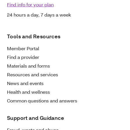
Find info for your plan
24 hours a day, 7 days a week
Tools and Resources
Member Portal
Find a provider
Materials and forms
Resources and services
News and events
Health and wellness
Common questions and answers
Support and Guidance
Fraud, waste and abuse