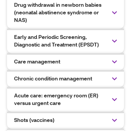
Drug withdrawal in newborn babies
(neonatal abstinence syndrome or
NAS)
Early and Periodic Screening,
Diagnostic and Treatment (EPSDT)
Care management
Chronic condition management
Acute care: emergency room (ER)
versus urgent care
Shots (vaccines)