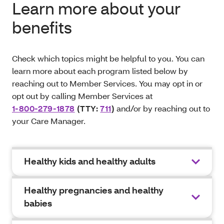
Learn more about your
benefits
Check which topics might be helpful to you. You can
learn more about each program listed below by
reaching out to Member Services. You may opt in or
opt out by calling Member Services at
1-800-279-1878
(TTY:
711
)
and/or by reaching out to
your Care Manager.
Healthy kids and healthy adults
Healthy pregnancies and healthy
babies