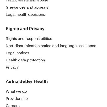
Grievances and appeals
Legal health decisions
Rights and Privacy
Rights and responsibilities
Non-discrimination notice and language assistance
Legal notices
Health data protection
Privacy
Aetna Better Health
What we do
Provider site
Careers