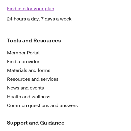
Find info for your plan
24 hours a day, 7 days a week
Tools and Resources
Member Portal
Find a provider
Materials and forms
Resources and services
News and events
Health and wellness
Common questions and answers
Support and Guidance