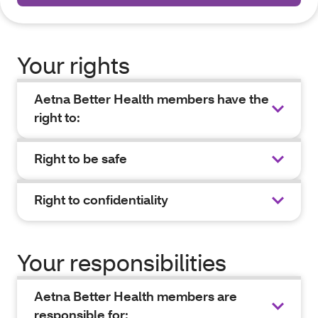
Your rights
Aetna Better Health members have the
right to:
Right to be safe
Right to confidentiality
Your responsibilities
Aetna Better Health members are
responsible for: