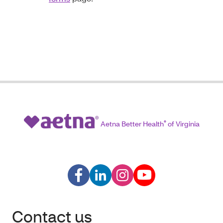
Aetna Better Health
®
of Virginia
Contact us