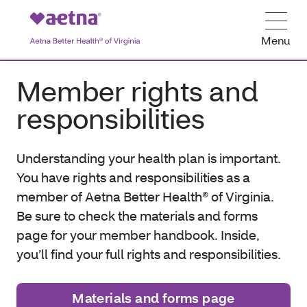
Menu
Member rights and
responsibilities
Understanding your health plan is important.
You have rights and responsibilities as a
member of Aetna Better Health® of Virginia.
Be sure to check the materials and forms
page for your member handbook. Inside,
you’ll find your full rights and responsibilities.
Materials and forms page