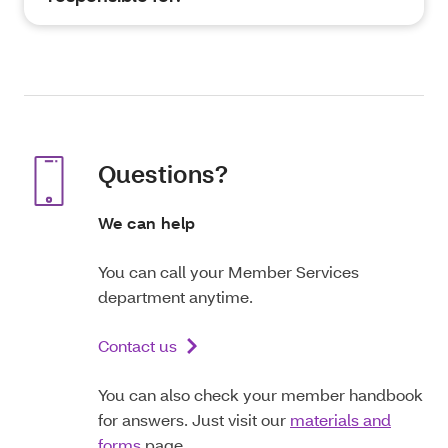
Questions?
We can help
You can call your Member Services
department anytime.
Contact us
You can also check your member handbook
for answers. Just visit our
materials and
forms
page.