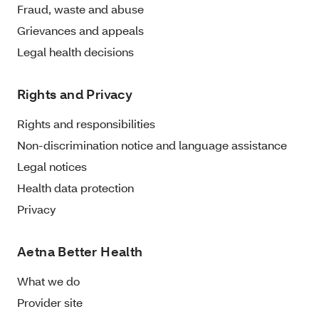
Fraud, waste and abuse
Grievances and appeals
Legal health decisions
Rights and Privacy
Rights and responsibilities
Non-discrimination notice and language assistance
Legal notices
Health data protection
Privacy
Aetna Better Health
What we do
Provider site