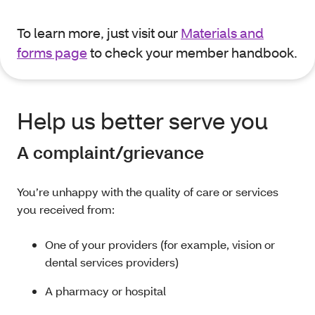
To learn more, just visit our
Materials and
forms page
to check your member handbook.
Help us better serve you
A complaint/grievance
You’re unhappy with the quality of care or services
you received from:
One of your providers (for example, vision or
dental services providers)
A pharmacy or hospital