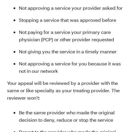
Not approving a service your provider asked for
Stopping a service that was approved before
Not paying for a service your primary care
physician (PCP) or other provider requested
Not giving you the service in a timely manner
Not approving a service for you because it was
not in our network
Your appeal will be reviewed by a provider with the
same or like specialty as your treating provider. The
reviewer won’t:
Be the same provider who made the original
decision to deny, reduce or stop the service
Report to the provider who made the original