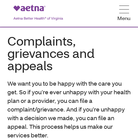
Menu
Complaints,
grievances and
appeals
We want you to be happy with the care you
get. So if you’re ever unhappy with your health
plan or a provider, you can file a
complaint/grievance. And if you’re unhappy
with a decision we made, you can file an
appeal. This process helps us make our
services better.