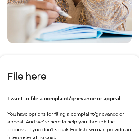
File here
I want to file a complaint/grievance or appeal
You have options for filing a complaint/grievance or
appeal. And we’re here to help you through the
process. If you don’t speak English, we can provide an
interpreter at no cost.