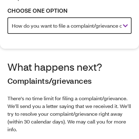
CHOOSE ONE OPTION
What happens next?
Complaints/grievances
There's no time limit for filing a complaint/grievance.
We’ll send you a letter saying that we received it. We’ll
try to resolve your complaint/grievance right away
(within 30 calendar days). We may call you for more
info.