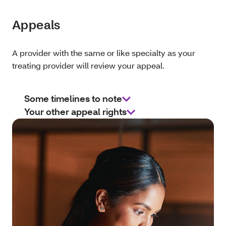
Appeals
A provider with the same or like specialty as your
treating provider will review your appeal.
Some timelines to note
Your other appeal rights