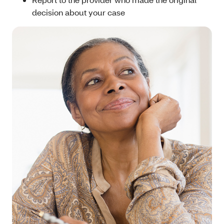
decision about your case