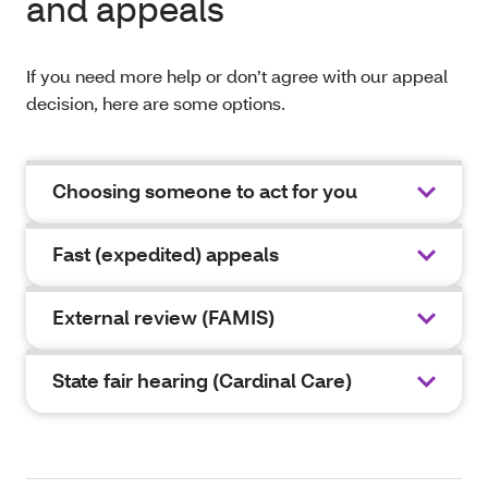
and appeals
If you need more help or don’t agree with our appeal
decision, here are some options.
Choosing someone to act for you
Fast (expedited) appeals
External review (FAMIS)
State fair hearing (Cardinal Care)