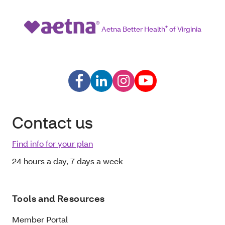
Aetna Better Health
®
of Virginia
Contact us
Find info for your plan
24 hours a day, 7 days a week
Tools and Resources
Member Portal