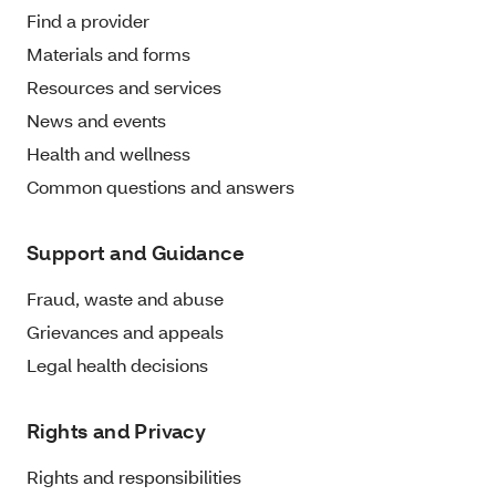
Find a provider
Materials and forms
Resources and services
News and events
Health and wellness
Common questions and answers
Support and Guidance
Fraud, waste and abuse
Grievances and appeals
Legal health decisions
Rights and Privacy
Rights and responsibilities