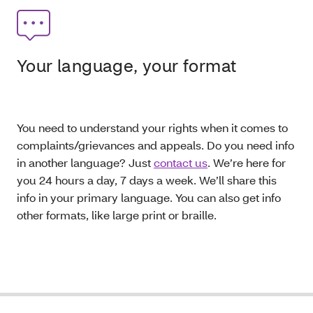
Your language, your format
You need to understand your rights when it comes to
complaints/grievances and appeals. Do you need info
in another language? Just
contact us
. We’re here for
you 24 hours a day, 7 days a week. We’ll share this
info in your primary language. You can also get info
other formats, like large print or braille.