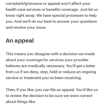
complaint/grievance or appeal won’t affect your
health care services or benefits coverage. Just let us
know right away. We have special processes to help
you. And we’ll do our best to answer your questions
and resolve your issue.
An appeal
This means you disagree with a decision we made
about your coverage for services your provider
believes are medically necessary. You’ll get a letter
from us if we deny, stop, hold or reduce an ongoing
service or treatment you’ve been receiving.
Then, if you like, you can file an appeal. You’d like us
to review the decision to be sure we were correct
about things like: