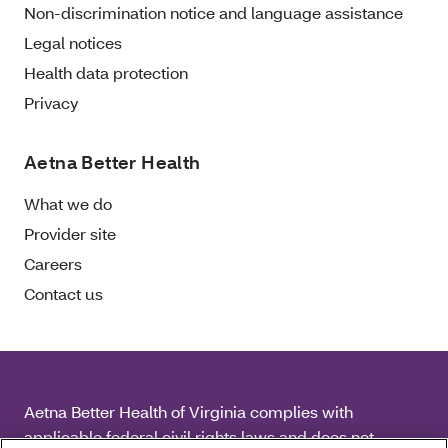
Non-discrimination notice and language assistance
Legal notices
Health data protection
Privacy
Aetna Better Health
What we do
Provider site
Careers
Contact us
Aetna Better Health of Virginia complies with
applicable federal civil rights laws and does not