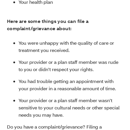
Your health plan
Here are some things you can file a
complaint/grievance about:
You were unhappy with the quality of care or
treatment you received.
Your provider or a plan staff member was rude
to you or didn’t respect your rights.
You had trouble getting an appointment with
your provider in a reasonable amount of time.
Your provider or a plan staff member wasn’t
sensitive to your cultural needs or other special
needs you may have.
Do you have a complaint/grievance? Filing a