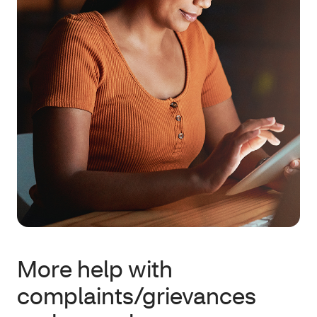
More help with
complaints/grievances