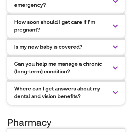
emergency?
How soon should I get care if I’m
pregnant?
Is my new baby is covered?
Can you help me manage a chronic
(long-term) condition?
Where can I get answers about my
dental and vision benefits?
Pharmacy