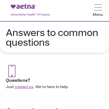
Menu
Answers to common
questions
Questions?
Just
contact us
.
We’re here to help.