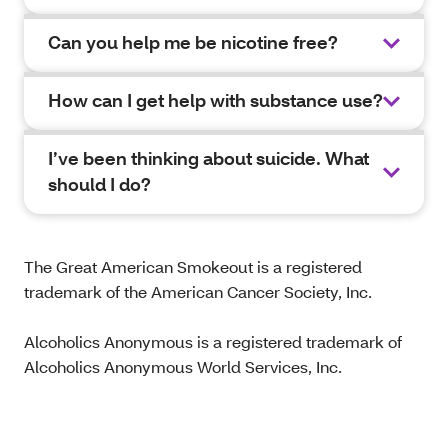
Can you help me be nicotine free?
How can I get help with substance use?
I’ve been thinking about suicide. What
should I do?
The Great American Smokeout is a registered
trademark of the American Cancer Society, Inc.
Alcoholics Anonymous is a registered trademark of
Alcoholics Anonymous World Services, Inc.