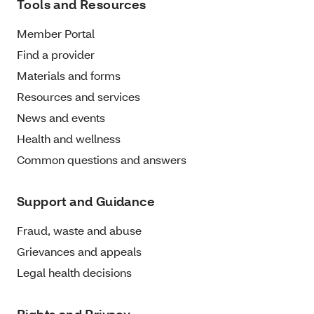
Tools and Resources
Member Portal
Find a provider
Materials and forms
Resources and services
News and events
Health and wellness
Common questions and answers
Support and Guidance
Fraud, waste and abuse
Grievances and appeals
Legal health decisions