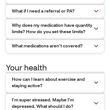
What if I need a referral or PA?
Why does my medication have quantity
limits? How do you set these limits?
What medications aren’t covered?
Your health
How can I learn about exercise and
staying active?
I’m super stressed. Maybe I’m
depressed. What should I do?