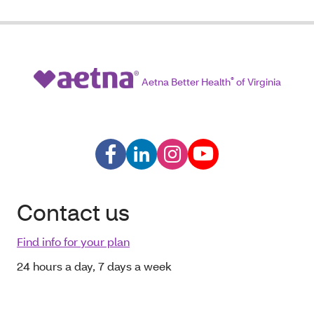
Aetna Better Health
®
of Virginia
Contact us
Find info for your plan
24 hours a day, 7 days a week