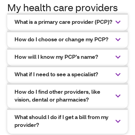
My health care providers
What is a primary care provider (PCP)?
How do I choose or change my PCP?
How will I know my PCP’s name?
What if I need to see a specialist?
How do I find other providers, like
vision, dental or pharmacies?
What should I do if I get a bill from my
provider?