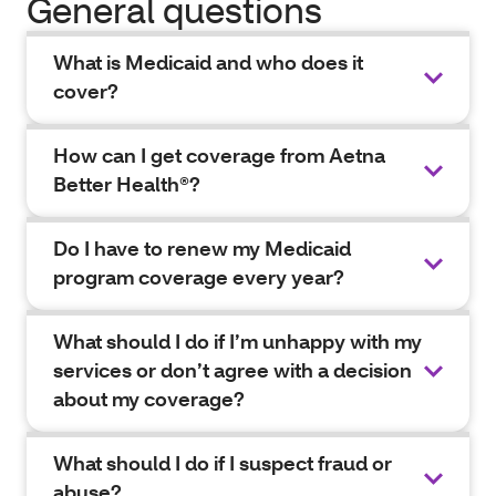
General questions
What is Medicaid and who does it
cover?
How can I get coverage from Aetna
Better Health®?
Do I have to renew my Medicaid
program coverage every year?
What should I do if I’m unhappy with my
services or don’t agree with a decision
about my coverage?
What should I do if I suspect fraud or
abuse?