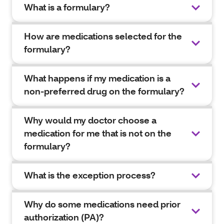
What is a formulary?
How are medications selected for the
formulary?
What happens if my medication is a
non-preferred drug on the formulary?
Why would my doctor choose a
medication for me that is not on the
formulary?
What is the exception process?
Why do some medications need prior
authorization (PA)?