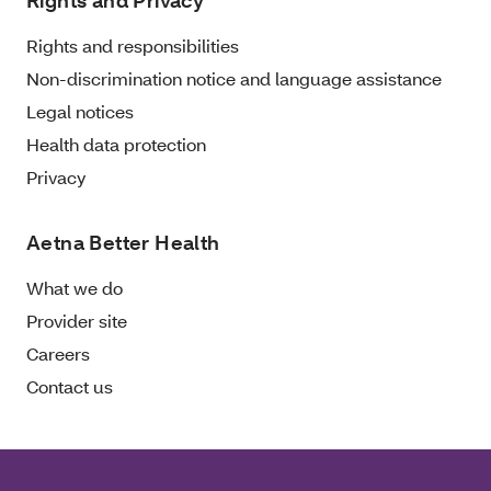
Rights and Privacy
Rights and responsibilities
Non-discrimination notice and language assistance
Legal notices
Health data protection
Privacy
Aetna Better Health
What we do
Provider site
Careers
Contact us