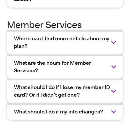
Member Services
Where can I find more details about my
plan?
What are the hours for Member
Services?
What should I do if I lose my member ID
card? Or if I didn’t get one?
What should I do if my info changes?