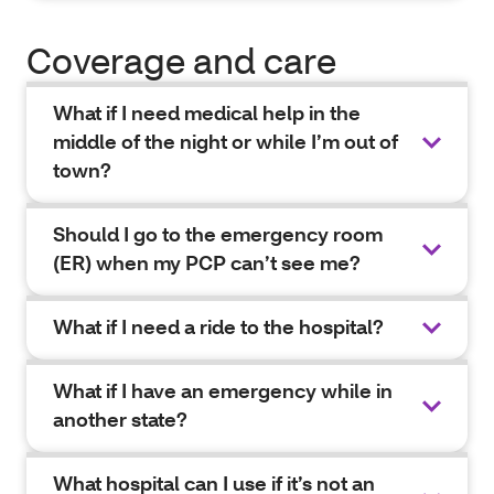
Coverage and care
What if I need medical help in the
middle of the night or while I’m out of
town?
Should I go to the emergency room
(ER) when my PCP can’t see me?
What if I need a ride to the hospital?
What if I have an emergency while in
another state?
What hospital can I use if it’s not an