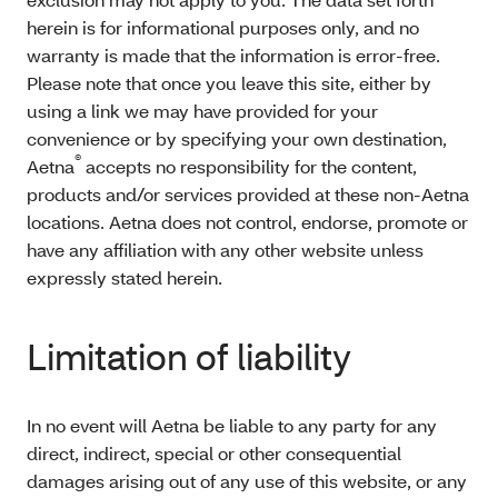
herein is for informational purposes only, and no
warranty is made that the information is error-free.
Please note that once you leave this site, either by
using a link we may have provided for your
convenience or by specifying your own destination,
®
Aetna
accepts no responsibility for the content,
products and/or services provided at these non-Aetna
locations. Aetna does not control, endorse, promote or
have any affiliation with any other website unless
expressly stated herein.
Limitation of liability
In no event will Aetna be liable to any party for any
direct, indirect, special or other consequential
damages arising out of any use of this website, or any