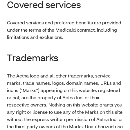
Covered services
Covered services and preferred benefits are provided
under the terms of the Medicaid contract, including
limitations and exclusions.
Trademarks
The Aetna logo and all other trademarks, service
marks, trade names, logos, domain names, URLs and
icons ("Marks") appearing on this website, registered
or not, are the property of Aetna Inc. or their
respective owners. Nothing on this website grants you
any right or license to use any of the Marks on this site
without the express written permission of Aetna Inc. or
the third-party owners of the Marks. Unauthorized use