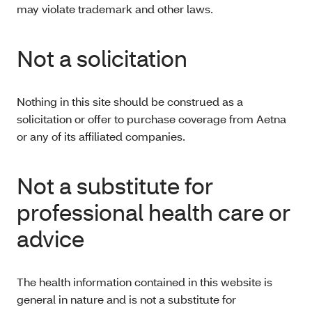
may violate trademark and other laws.
Not a solicitation
Nothing in this site should be construed as a
solicitation or offer to purchase coverage from Aetna
or any of its affiliated companies.
Not a substitute for
professional health care or
advice
The health information contained in this website is
general in nature and is not a substitute for