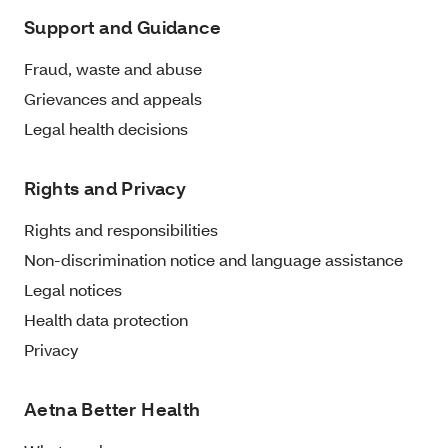
Support and Guidance
Fraud, waste and abuse
Grievances and appeals
Legal health decisions
Rights and Privacy
Rights and responsibilities
Non-discrimination notice and language assistance
Legal notices
Health data protection
Privacy
Aetna Better Health