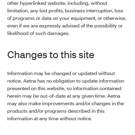
other hyperlinked website, including, without
limitation, any lost profits, business interruption, loss
of programs or data on your equipment, or otherwise,
even if we are expressly advised of the possibility or
likelihood of such damages.
Changes to this site
Information may be changed or updated without
notice. Aetna has no obligation to update information
presented on this website, so information contained
herein may be out-of-date at any given time. Aetna
may also make improvements and/or changes in the
products and/or programs described in this
information at any time without notice.