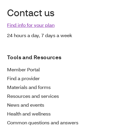
Contact us
Find info for your plan
24 hours a day, 7 days a week
Tools and Resources
Member Portal
Find a provider
Materials and forms
Resources and services
News and events
Health and wellness
Common questions and answers