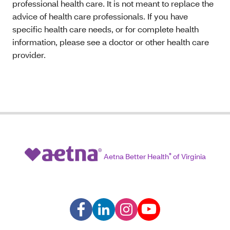
professional health care. It is not meant to replace the
advice of health care professionals. If you have
specific health care needs, or for complete health
information, please see a doctor or other health care
provider.
Aetna Better Health
®
of Virginia