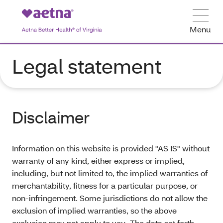
Menu
Legal statement
Disclaimer
Information on this website is provided "AS IS" without
warranty of any kind, either express or implied,
including, but not limited to, the implied warranties of
merchantability, fitness for a particular purpose, or
non-infringement. Some jurisdictions do not allow the
exclusion of implied warranties, so the above
exclusion may not apply to you. The data set forth