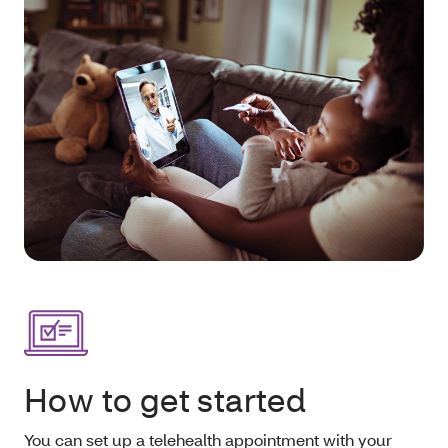
How to get started
You can set up a telehealth appointment with your