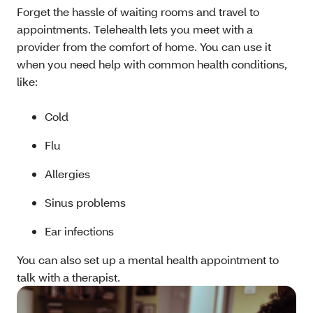
Forget the hassle of waiting rooms and travel to
appointments. Telehealth lets you meet with a
provider from the comfort of home. You can use it
when you need help with common health conditions,
like:
Cold
Flu
Allergies
Sinus problems
Ear infections
You can also set up a mental health appointment to
talk with a therapist.