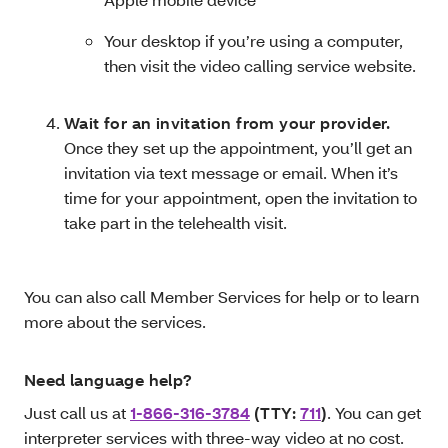
Your desktop if you’re using a computer,
then visit the video calling service website.
Wait for an invitation from your provider.
Once they set up the appointment, you’ll get an
invitation via text message or email. When it’s
time for your appointment, open the invitation to
take part in the telehealth visit.
You can also call Member Services for help or to learn
more about the services.
Need language help?
Just call us at
1-866-316-3784
(TTY:
711
)
. You can get
interpreter services with three-way video at no cost.