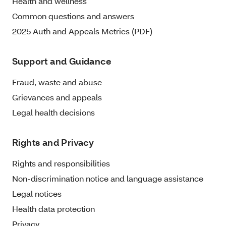
Health and wellness
Common questions and answers
2025 Auth and Appeals Metrics (PDF)
Support and Guidance
Fraud, waste and abuse
Grievances and appeals
Legal health decisions
Rights and Privacy
Rights and responsibilities
Non-discrimination notice and language assistance
Legal notices
Health data protection
Privacy