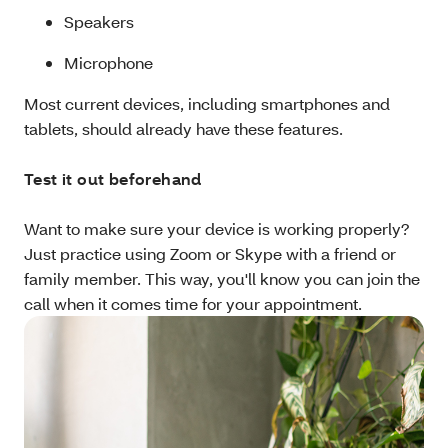
Speakers
Microphone
Most current devices, including smartphones and
tablets, should already have these features.
Test it out beforehand
Want to make sure your device is working properly?
Just practice using Zoom or Skype with a friend or
family member. This way, you'll know you can join the
call when it comes time for your appointment.