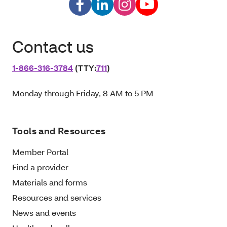
Contact us
1‑866‑316‑3784
(TTY:
711
)
Monday through Friday, 8 AM to 5 PM
Tools and Resources
Member Portal
Find a provider
Materials and forms
Resources and services
News and events