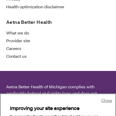
Health optimization disclaimer
Aetna Better Health
What we do
Provider site
Careers
Contact us
Aetna Better Health of Michigan complies with
applicable federal civil rights laws and does not
discriminate on the basis of race, color, national origin,
Close
age, disability or sex.
Improving your site experience