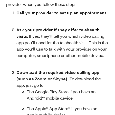
provider when you follow these steps:
Call your provider to set up an appointment
.
Ask your provider if they offer telehealth
visits
. If yes, they’ll tell you which video calling
app you’ll need for the telehealth visit. This is the
app you’ll use to talk with your provider on your
computer, smartphone or other mobile device.
Download the required video calling app
(such as Zoom or Skype)
.
To download the
app, just go to:
The Google Play Store if you have an
Android™ mobile device
The Apple® App Store® if you have an
Apple mobile device