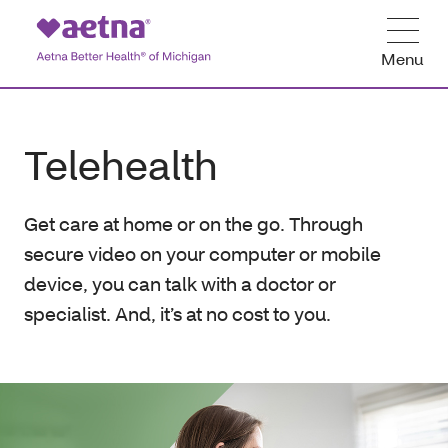
Menu
Telehealth
Get care at home or on the go. Through
secure video on your computer or mobile
device, you can talk with a doctor or
specialist. And, it’s at no cost to you.