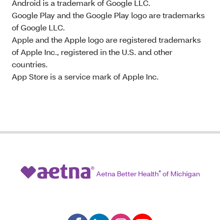
Android is a trademark of Google LLC.
Google Play and the Google Play logo are trademarks
of Google LLC.
Apple and the Apple logo are registered trademarks
of Apple Inc., registered in the U.S. and other
countries.
App Store is a service mark of Apple Inc.
Aetna Better Health
®
of Michigan