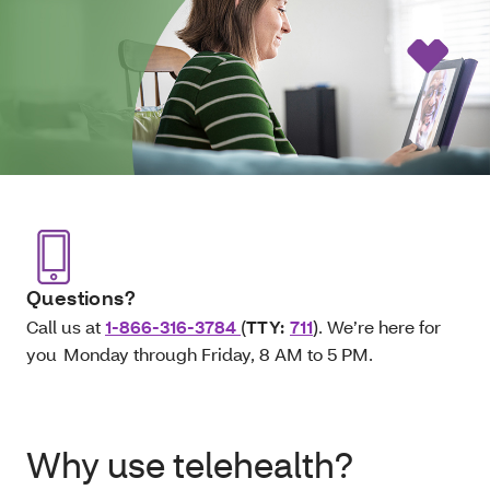
Questions?
Call us at
1-866-316-3784
(
TTY:
711
). We’re here for
you Monday through Friday, 8 AM to 5 PM.
Why use telehealth?