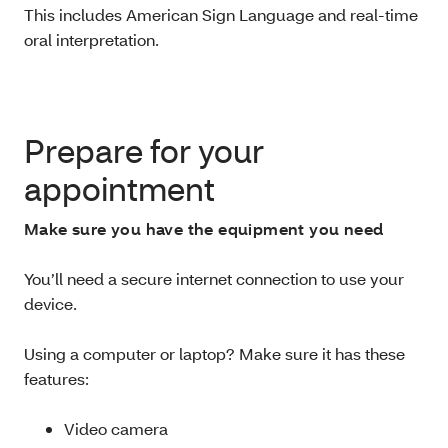
This includes
American Sign Language and real-time
oral interpretation.
Prepare for your
appointment
Make sure you have the equipment you need
You’ll need a secure internet connection to use your
device.
Using a computer or laptop? Make sure it has these
features:
Video camera