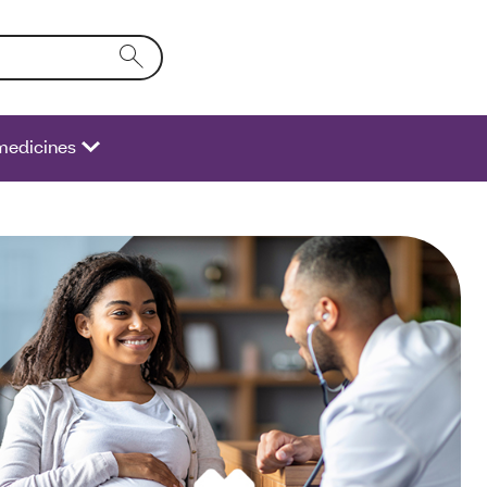
o the form field will activate a list of options.
medicines