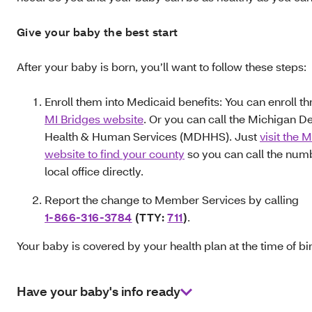
Give your baby the best start
After your baby is born, you’ll want to follow these steps:
Enroll them into Medicaid benefits: You can enroll t
MI Bridges website
. Or you can call the Michigan D
Health & Human Services (MDHHS). Just
visit the
website to find your county
so you can call the numb
local office directly.
Report the change to Member Services by calling
1-866-316‑3784
(TTY:
711
)
.
Your baby is covered by your health plan at the time of bir
Have your baby's info ready