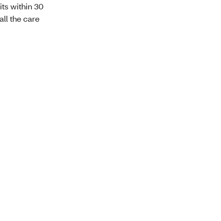
ts within 30
all the care