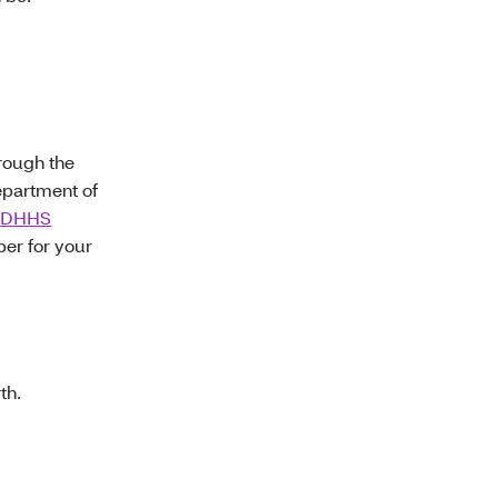
hrough the
epartment of
 MDHHS
er for your
th.