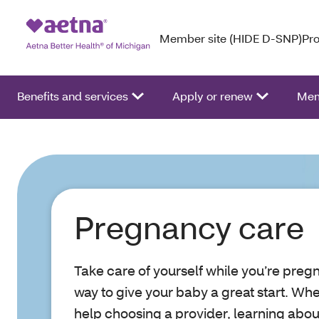
Member site (HIDE D-SNP)
Pro
Benefits and services
Apply or renew
Mem
Pregnancy care
Take care of yourself while you’re pregn
way to give your baby a great start. Wh
help choosing a provider, learning about