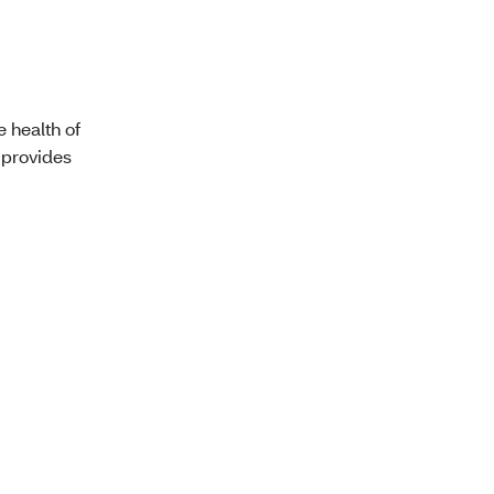
e health of
provides