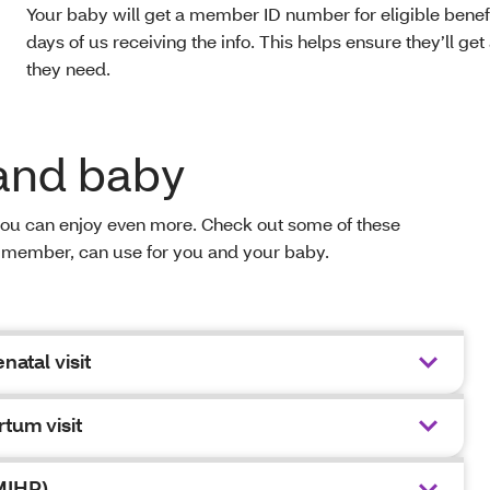
Your baby will get a member ID number for eligible benefi
days of us receiving the info. This helps ensure they’ll get 
they need.
 and baby
you can enjoy even more. Check out some of these
h® member, can use for you and your baby.
natal visit
rtum visit
MIHP)