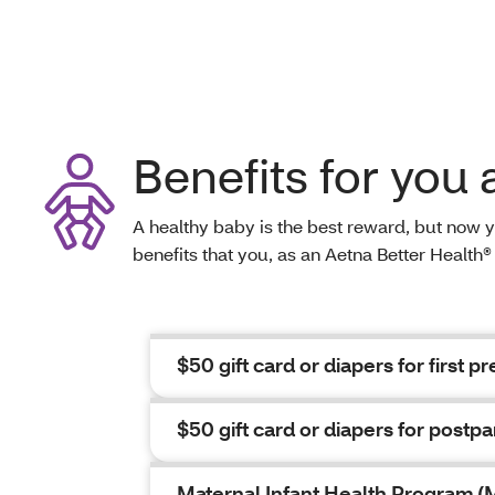
Benefits for you
A healthy baby is the best reward, but now 
benefits that you, as an Aetna Better Healt
$50 gift card or diapers for first pre
$50 gift card or diapers for postpa
Maternal Infant Health Program (