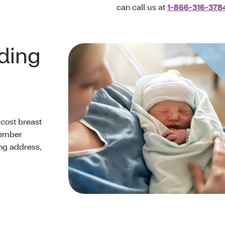
can call us at
1-866-316-378
eding
cost breast
Member
ng address,