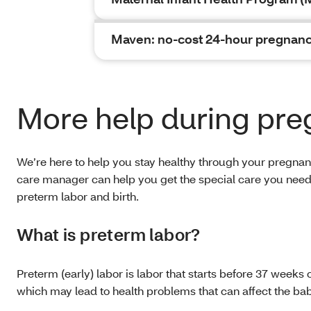
Maven: no-cost 24-hour pregnanc
More help during pr
We’re here to help you stay healthy through your pregnanc
care manager can help you get the special care you need. 
preterm labor and birth.
What is preterm labor?
Preterm (early) labor is labor that starts before 37 weeks o
which may lead to health problems that can affect the ba