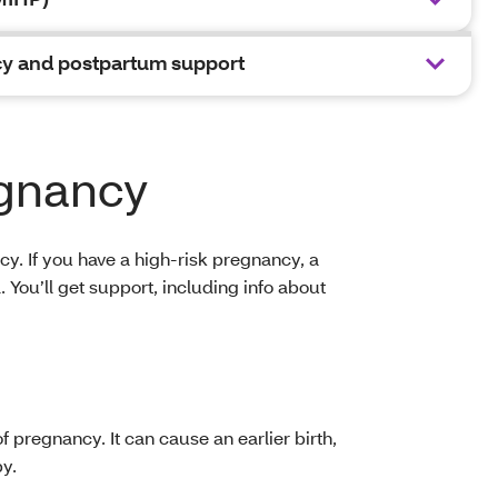
y and postpartum support
egnancy
y. If you have a high-risk pregnancy, a
You’ll get support, including info about
f pregnancy. It can cause an earlier birth,
by.