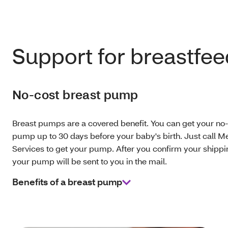
Support for breastfe
No-cost breast pump
Breast pumps are a covered benefit. You can get your no-
pump up to 30 days before your baby's birth. Just call 
Services to get your pump. After you confirm your shippi
your pump will be sent to you in the mail.
Benefits of a breast pump