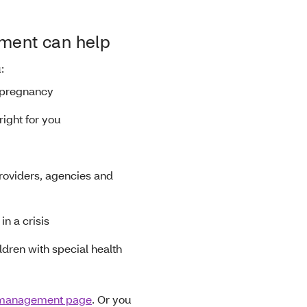
ent can help
u:
 pregnancy
right for you
roviders, agencies and
in a crisis
ldren with special health
 management page
. Or you