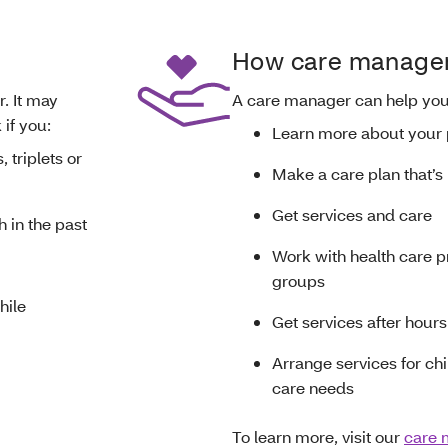
How care managem
. It may
A care manager can help yo
 if you:
Learn more about your
 triplets or
Make a care plan that’s 
Get services and care
h in the past
Work with health care p
groups
hile
Get services after hours 
Arrange services for chi
care needs
To learn more, visit our
care