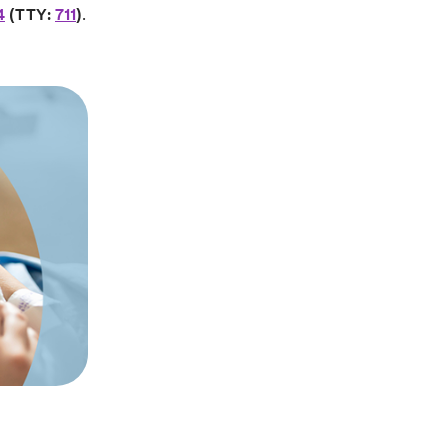
4
(TTY:
711
)
.