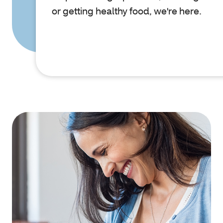
or getting healthy food, we're here.