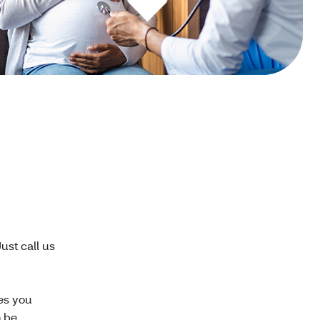
ust call us
es you
n be.