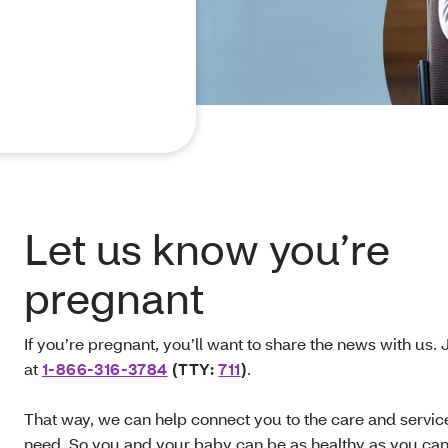
Let us know you’re
pregnant
If you’re pregnant, you’ll want to share the news with us. J
at
1-866-316‑3784
(TTY:
711
)
.
That way, we can help connect you to the care and servic
need. So you and your baby can be as healthy as you ca