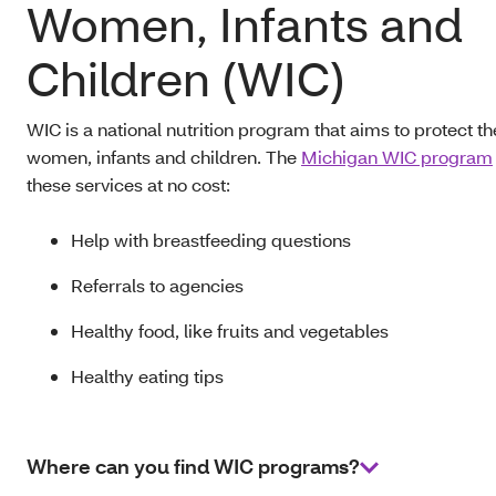
Women, Infants and
Children (WIC)
WIC is a national nutrition program that aims to protect th
women, infants and children. The
Michigan WIC program
these services at no cost:
Help with breastfeeding questions
Referrals to agencies
Healthy food, like fruits and vegetables
Healthy eating tips
Where can you find WIC programs?