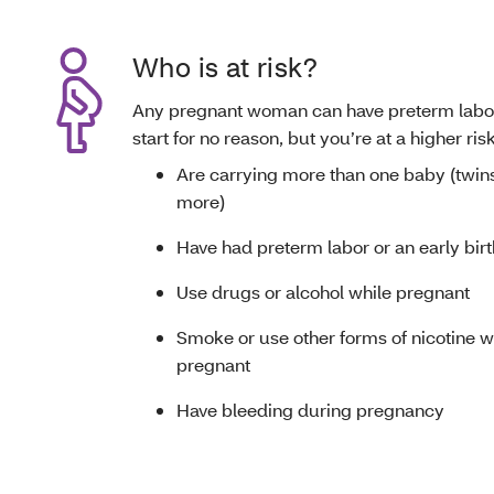
Who is at risk?
Any pregnant woman can have preterm labor
start for no reason, but you’re at a higher risk
Are carrying more than one baby (twins,
more)
Have had preterm labor or an early birt
Use drugs or alcohol while pregnant
Smoke or use other forms of nicotine w
pregnant
Have bleeding during pregnancy