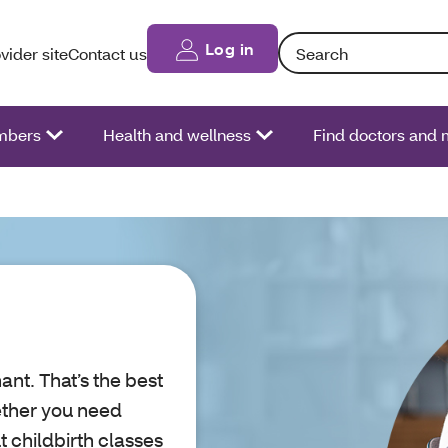
Search: Entering text int
Log in
vider site
Contact us
bers
Health and wellness
Find doctors and 
ant. That’s the best
ether you need
 childbirth classes