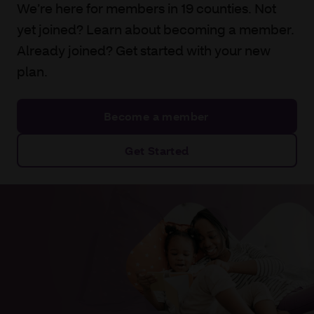
We’re here for members in 19 counties. Not
yet joined? Learn about becoming a member.
Already joined? Get started with your new
plan.
Become a member
Get Started