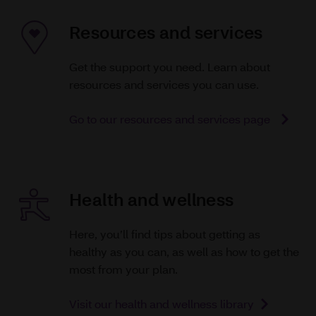
Resources and services
Get the support you need. Learn about
resources and services you can use.
Go to our resources and services page
Health and wellness
Here, you’ll find tips about getting as
healthy as you can, as well as how to get the
most from your plan.
Visit our health and wellness library