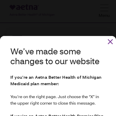
Menu
We’ve made some
We’ve made some
changes to our website
changes to our website
Check out your
hearing benefits
If you’re an Aetna Better Health of Michigan
If you’re an Aetna Better Health of Michigan
Your health plan includes hearing
Medicaid plan member:
Medicaid plan member:
benefits.
NationsHearing provides these
benefits
. For more info on how to use
You’re on the right page. Just choose the “X” in
You’re on the right page. Just choose the “X” in
them,
the upper right corner to close this message.
the upper right corner to close this message.
visit
NationsBenefits
. Or call
If you’re an Aetna Medicare Highly Integrated
If you’re an Aetna Better Health Premier Plan