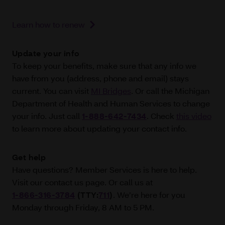
Learn how to renew
Update your info
To keep your benefits, make sure that any info we
have from you (address, phone and email) stays
current. You can visit
MI Bridges
. Or call the Michigan
Department of Health and Human Services to change
your info. Just call
1-888-642-7434
. Check
this video
to learn more about updating your contact info.
Get help
Have questions? Member Services is here to help.
Visit our contact us page. Or call us at
1-866-316‑3784
(TTY:
711
)
. We’re here for you
Monday through Friday, 8 AM to 5 PM.