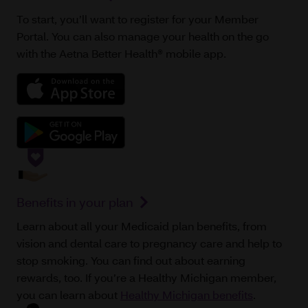
To start, you’ll want to register for your Member
Portal. You can also manage your health on the go
with the Aetna Better Health® mobile app.
Benefits in your plan
Learn about all your Medicaid plan benefits, from
vision and dental care to pregnancy care and help to
stop smoking. You can find out about earning
rewards, too. If you’re a Healthy Michigan member,
you can learn about
Healthy Michigan benefits
.