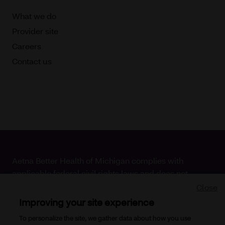
What we do
Provider site
Careers
Contact us
Aetna Better Health of Michigan complies with
applicable federal civil rights laws and does not
discriminate on the basis of race, color, national origin,
Close
age, disability or sex.
Improving your site experience
To personalize the site, we gather data about how you use
Copyright © 2026
Aetna Better Health of Michigan. All