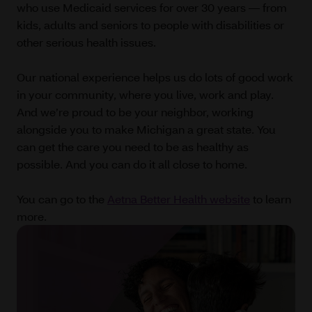
who use Medicaid services for over 30 years — from
kids, adults and seniors to people with disabilities or
other serious health issues.
Our national experience helps us do lots of good work
in your community, where you live, work and play.
And we’re proud to be your neighbor, working
alongside you to make Michigan a great state. You
can get the care you need to be as healthy as
possible. And you can do it all close to home.
You can go to the
Aetna Better Health website
to learn
more.