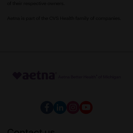
of their respective owners.
Aetna is part of the CVS Health family of companies.
Aetna Better Health
®
of Michigan
Contact us