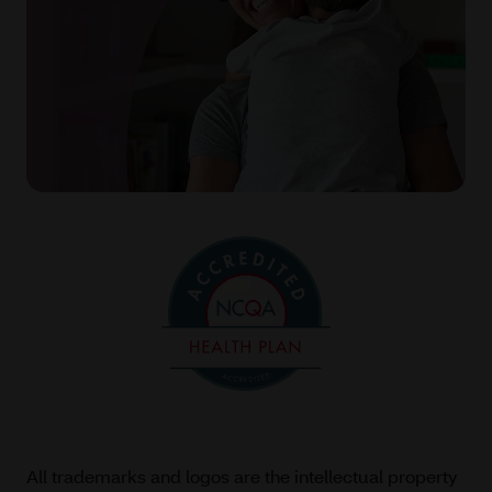
All trademarks and logos are the intellectual property