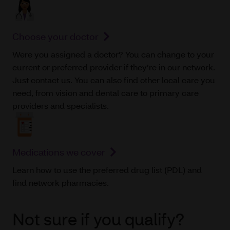
Choose your doctor
Were you assigned a doctor? You can change to your
current or preferred provider if they’re in our network.
Just contact us. You can also find other local care you
need, from vision and dental care to primary care
providers and specialists.
Medications we cover
Learn how to use the preferred drug list (PDL) and
find network pharmacies.
Not sure if you qualify?