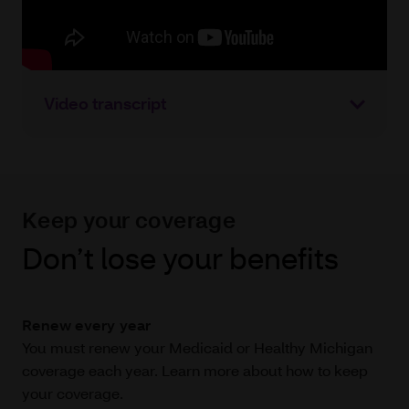
Video transcript
Keep your coverage
Don’t lose your benefits
Renew every year
You must renew your Medicaid or Healthy Michigan
coverage each year. Learn more about how to keep
your coverage.