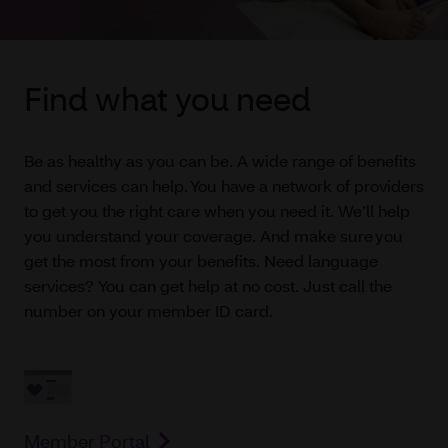
Find what you need
Be as healthy as you can be. A wide range of benefits
and services can help. You have a network of providers
to get you the right care when you need it. We’ll help
you understand your coverage. And make sure you
get the most from your benefits. Need language
services? You can get help at no cost. Just call the
number on your member ID card.
Member Portal