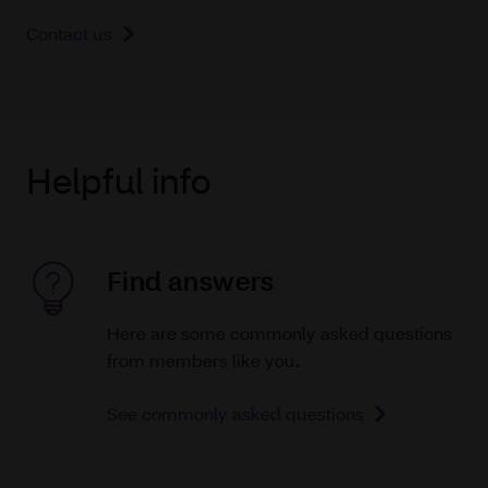
Contact us
Helpful info
Find answers
Here are some commonly asked questions
from members like you.
See commonly asked questions