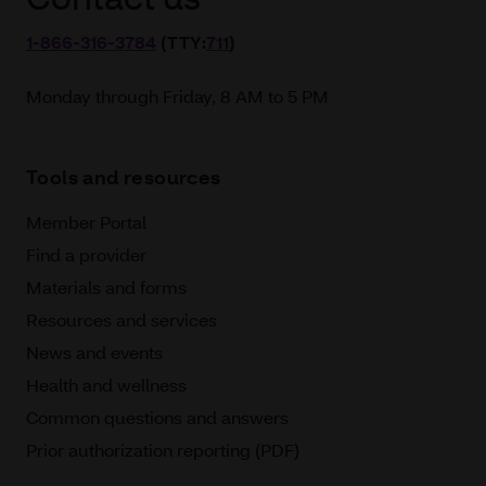
1‑866‑316‑3784
(TTY:
711
)
Monday through Friday, 8 AM to 5 PM
Tools and resources
Member Portal
Find a provider
Materials and forms
Resources and services
News and events
Health and wellness
Common questions and answers
Prior authorization reporting (PDF)