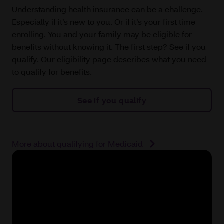
Understanding health insurance can be a challenge.
Especially if it’s new to you. Or if it’s your first time
enrolling. You and your family may be eligible for
benefits without knowing it. The first step? See if you
qualify. Our eligibility page describes what you need
to qualify for benefits.
See if you qualify
More about qualifying for Medicaid