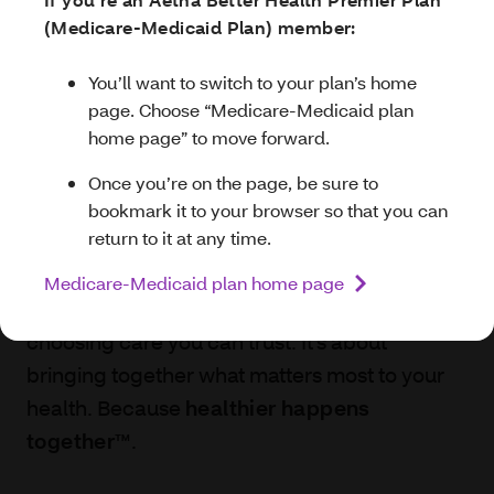
1-877-397-9370
(TTY:
711
).
Dual Eligible (HIDE) member:
(Medicare-Medicaid Plan) member:
You’ll want to switch to your plan’s home
You’ll want to switch to your plan’s home
page. Choose “Aetna Medicare HIDE plan
page. Choose “Medicare-Medicaid plan
home page” to move forward.
home page” to move forward.
Aetna Better Health®
Once you’re on the page, be sure
Once you’re on the page, be sure to
of Michigan
to bookmark it to your browser so that you
bookmark it to your browser so that you can
can return to it at any time.
return to it at any time.
When you choose us as your Medicaid or
Aetna Medicare HIDE plan home page
Medicare-Medicaid plan home page
Healthy Michigan health plan, you’re
choosing care you can trust. It’s about
bringing together what matters most to your
health. Because
healthier happens
together™
.