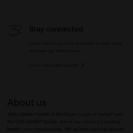
Stay connected
Learn about upcoming events in your area
and see our latest news.
Go to news and events
About us
Aetna Better Health of Michigan is part of Aetna® and
the CVS Health® family, one of our country’s leading
health care organizations. We’ve been serving people