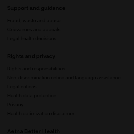
Support and guidance
Fraud, waste and abuse
Grievances and appeals
Legal health decisions
Rights and privacy
Rights and responsibilities
Non-discrimination notice and language assistance
Legal notices
Health data protection
Privacy
Health optimization disclaimer
Aetna Better Health