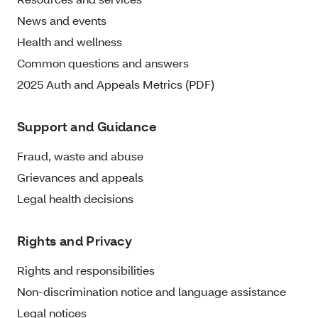
News and events
Health and wellness
Common questions and answers
2025 Auth and Appeals Metrics (PDF)
Support and Guidance
Fraud, waste and abuse
Grievances and appeals
Legal health decisions
Rights and Privacy
Rights and responsibilities
Non-discrimination notice and language assistance
Legal notices