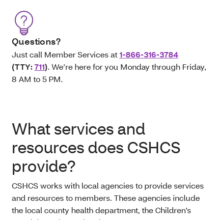
Questions?
Just call Member Services at
1-866-316-3784
(TTY:
711
)
. We’re here for you Monday through Friday,
8 AM to 5 PM.
What services and
resources does CSHCS
provide?
CSHCS works with local agencies to provide services
and resources to members. These agencies include
the local county health department, the Children’s