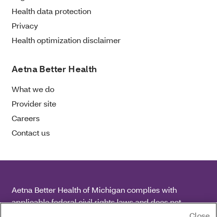
Health data protection
Privacy
Health optimization disclaimer
Aetna Better Health
What we do
Provider site
Careers
Contact us
Aetna Better Health of Michigan complies with
applicable federal civil rights laws and does not
discriminate on the basis of race, color, national origin,
Close