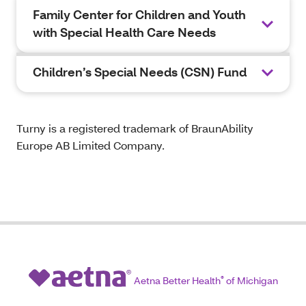
Family Center for Children and Youth
with Special Health Care Needs
Children’s Special Needs (CSN) Fund
Turny is a registered trademark of BraunAbility
Europe AB Limited Company.
Aetna Better Health
®
of Michigan