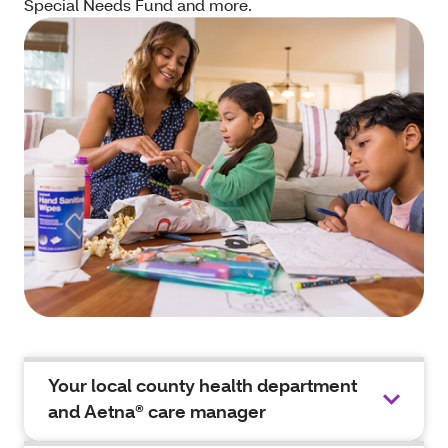
Special Needs Fund and more.
Your local county health department
and Aetna® care manager