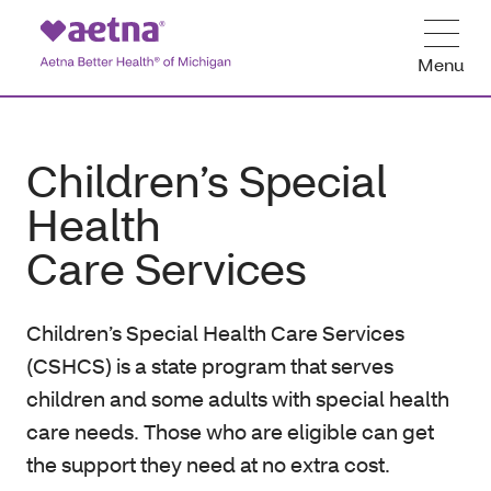
Menu
Children’s Special
Health
Care Services
Children’s Special Health Care Services
(CSHCS) is a state program that serves
children and some adults with special health
care needs. Those who are eligible can get
the support they need at no extra cost.