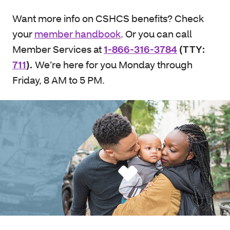
Want more info on CSHCS benefits? Check
your
member handbook
. Or you can call
Member Services at
1-866-316-3784
(TTY:
711
).
We’re here for you Monday through
Friday, 8 AM to 5 PM.