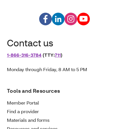
Contact us
1‑866‑316‑3784
(TTY:
711
)
Monday through Friday, 8 AM to 5 PM
Tools and Resources
Member Portal
Find a provider
Materials and forms
Resources and services