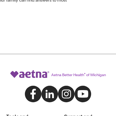
Aetna Better Health
®
of Michigan