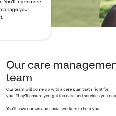
. You’ll learn more
o manage your
t.
Our care managemen
team
Our team will come up with a care plan that’s right for
you. They’ll ensure you get the care and services you nee
You’ll have nurses and social workers to help you: