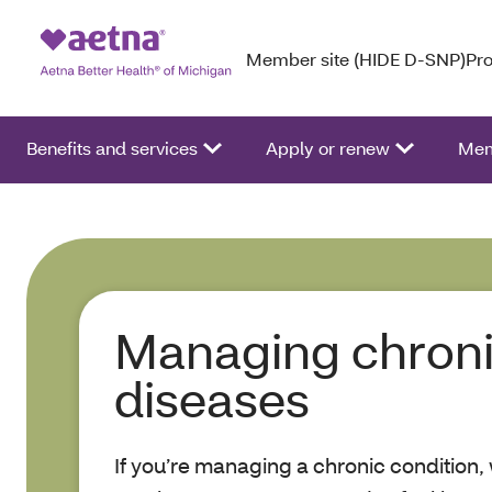
Member site (HIDE D-SNP)
Pro
Benefits and services
Apply or renew
Mem
Managing chron
diseases
If you’re managing a chronic condition,