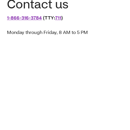
Contact us
1‑866‑316‑3784
(TTY:
711
)
Monday through Friday, 8 AM to 5 PM