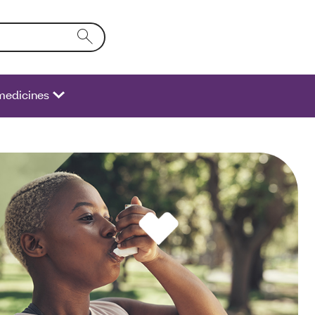
o the form field will activate a list of options.
medicines