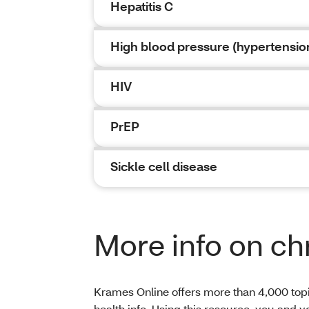
Hepatitis C
High blood pressure (hypertensio
HIV
PrEP
Sickle cell disease
More info on ch
Krames Online offers more than 4,000 topic
health info. Using this resource, you and 