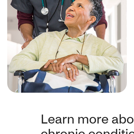
Learn more abo
chronic conditi