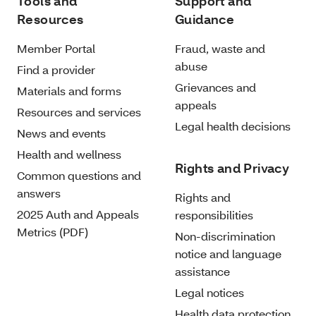
Tools and
Support and
Resources
Guidance
Member Portal
Fraud, waste and
abuse
Find a provider
Grievances and
Materials and forms
appeals
Resources and services
Legal health decisions
News and events
Health and wellness
Rights and Privacy
Common questions and
answers
Rights and
2025 Auth and Appeals
responsibilities
Metrics (PDF)
Non-discrimination
notice and language
assistance
Legal notices
Health data protection