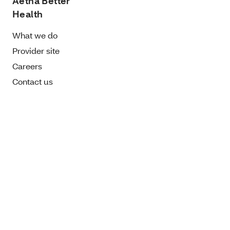
Aetna Better
Health
What we do
Provider site
Careers
Contact us