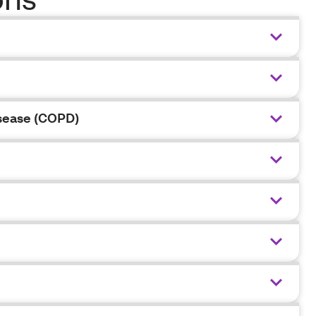
isease (COPD)