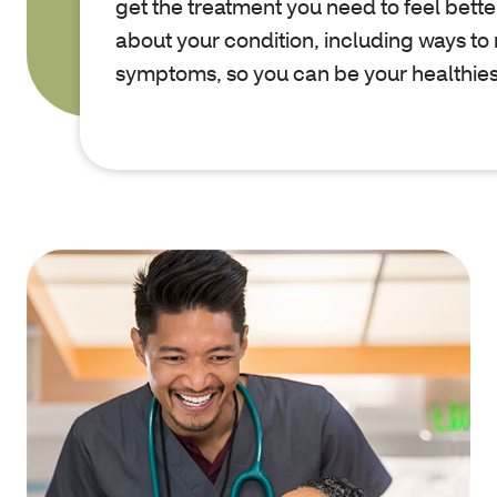
get the treatment you need to feel better
about your condition, including ways t
symptoms, so you can be your healthies