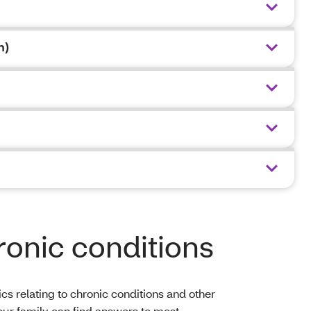
n)
ronic conditions
s relating to chronic conditions and other
your family can find answers to most