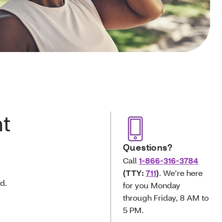
t
Questions?
Call
1-866-316-3784
(TTY:
711
)
. We’re here
d.
for you Monday
through Friday, 8 AM to
5 PM.