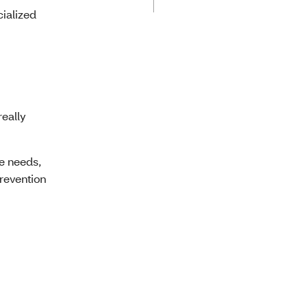
cialized
really
re needs,
prevention