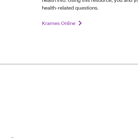
health-related questions.
Krames Online