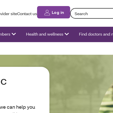
Search: Entering text int
Log in
vider site
Contact us
bers
Health and wellness
Find doctors and 
ic
 we can help you