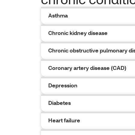
Asthma
Chronic kidney disease
Chronic obstructive pulmonary d
Coronary artery disease (CAD)
Depression
Diabetes
Heart failure