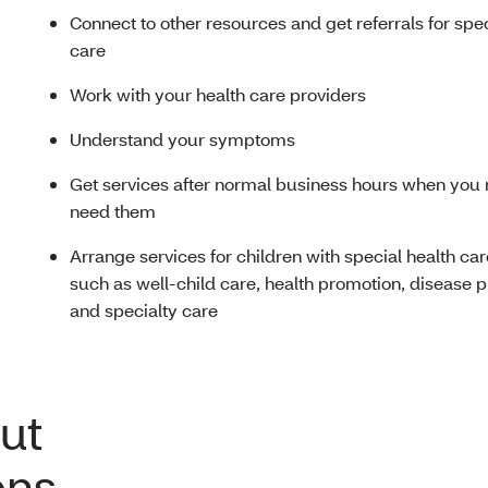
Connect to other resources and get referrals for spe
care
Work with your health care providers
Understand your symptoms
Get services after normal business hours when you 
need them
Arrange services for children with special health ca
such as well-child care, health promotion, disease 
and specialty care
ut
ons