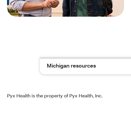
Michigan resources
Pyx Health is the property of Pyx Health, Inc.