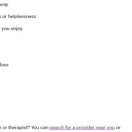
away
s or helplessness
gs you enjoy
 loss
r or therapist? You can
search for a provider near you
or