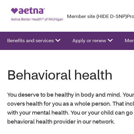
Member site (HIDE D-SNP)
Pro
Benefits and services
Apply or renew
Mem
Behavioral health
You deserve to be healthy in body and mind. Your
covers health for you as a whole person. That in
with your mental health. You or your child can go
behavioral health provider in our network.