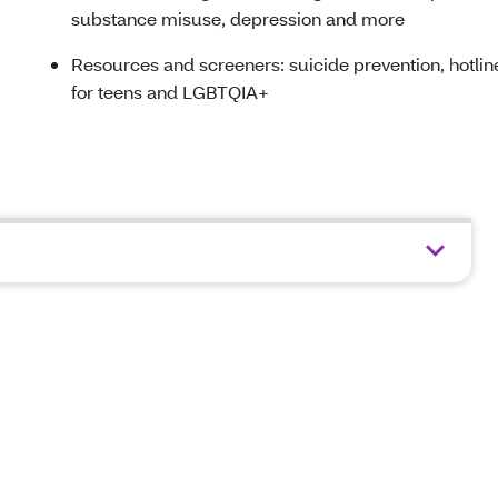
substance misuse, depression and more
Resources and screeners: suicide prevention, hotlin
for teens and LGBTQIA+