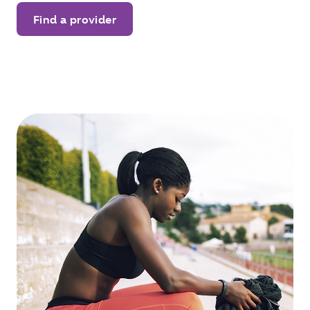
Find a provider