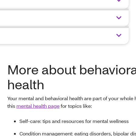
More about behaviora
health
Your mental and behavioral health are part of your whole h
this
mental health page
for topics like:
Self-care: tips and resources for mental wellness
Condition management: eating disorders, bipolar di