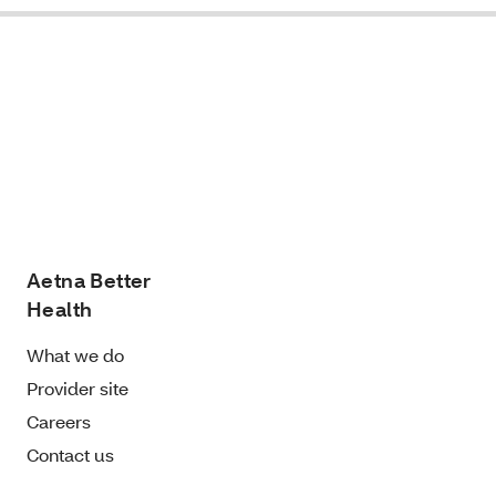
Aetna Better
Health
What we do
Provider site
Careers
Contact us