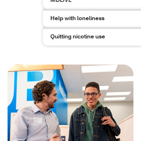
Help with loneliness
Quitting nicotine use