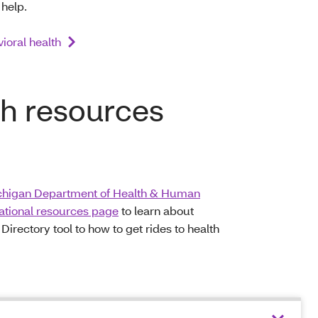
 help.
ioral health
th resources
higan Department of Health & Human
national resources page
to learn about
rectory tool to how to get rides to health