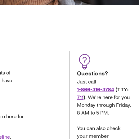
ts of
Questions?
u have
Just call
1-866-316-3784
(TTY:
711
)
. We’re here for you
Monday through Friday,
8 AM to 5 PM.
’re here for
You can also check
your member
eline
.