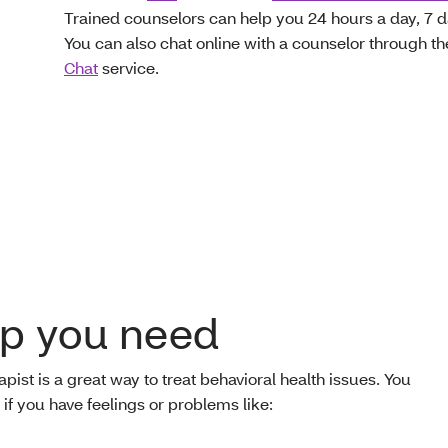
Trained counselors can help you 24 hours a day, 7 
You can also chat online with a counselor through th
Chat
service.
lp you need
apist is a great way to treat behavioral health issues. You
f you have feelings or problems like: