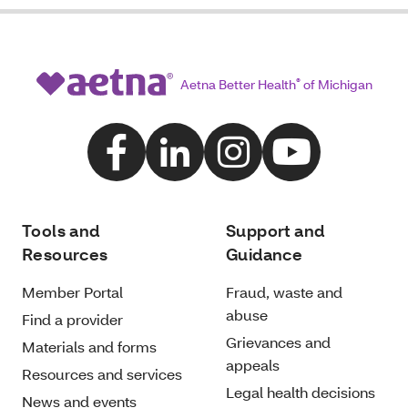
Aetna Better Health
®
of Michigan
Tools and
Support and
Resources
Guidance
Member Portal
Fraud, waste and
abuse
Find a provider
Grievances and
Materials and forms
appeals
Resources and services
Legal health decisions
News and events