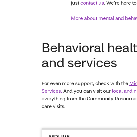
just
contact us
. We’re here to
More about mental and behav
Behavioral heal
and services
For even more support, check with the
Mic
Services.
And you can visit our
local and 
everything from the Community Resource Di
care visits.
MDLIVE