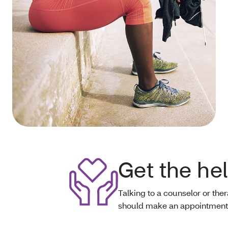
Get the he
Talking to a counselor or ther
should make an appointment i