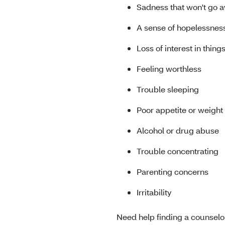
Sadness that won't go 
A sense of hopelessnes
Loss of interest in thin
Feeling worthless
Trouble sleeping
Poor appetite or weight
Alcohol or drug abuse
Trouble concentrating
Parenting concerns
Irritability
Need help finding a counselo