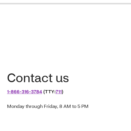
Contact us
1‑866‑316‑3784
(TTY:
711
)
Monday through Friday, 8 AM to 5 PM