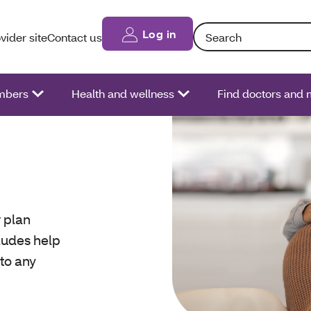
Search: Entering text int
Log in
vider site
Contact us
bers
Health and wellness
Find doctors and 
 plan
cludes help
 to any