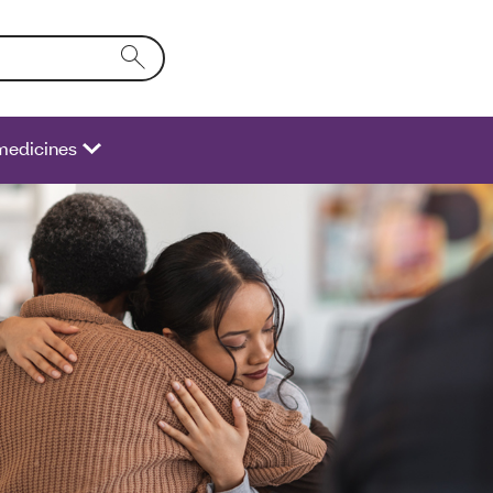
o the form field will activate a list of options.
medicines