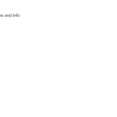
es and info