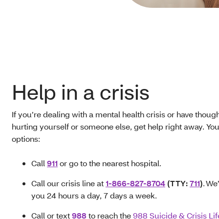
Help in a crisis
If you’re dealing with a mental health crisis or have though
hurting yourself or someone else, get help right away. Yo
options:
Call
911
or go to the nearest hospital.
Call our crisis line at
1-866-827-8704
(TTY:
711
)
. We
you 24 hours a day, 7 days a week.
Call or text
988
to reach the
988 Suicide & Crisis Lif