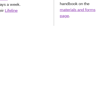
handbook on the
days a week.
materials and forms
eir
Lifeline
page
.