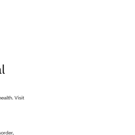
l
ealth. Visit
sorder,