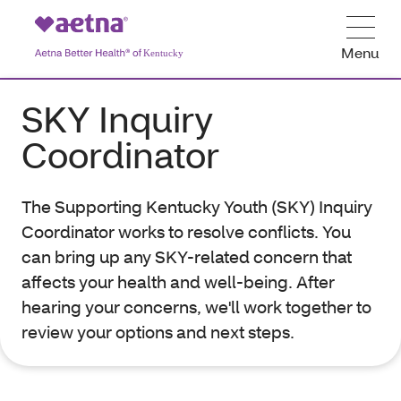
Menu
SKY Inquiry
Coordinator
The Supporting Kentucky Youth (SKY) Inquiry
Coordinator works to resolve conflicts. You
can bring up any SKY-related concern that
affects your health and well-being. After
hearing your concerns, we'll work together to
review your options and next steps.