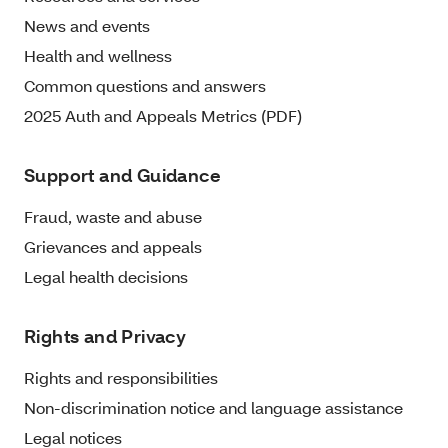
News and events
Health and wellness
Common questions and answers
2025 Auth and Appeals Metrics (PDF)
Support and Guidance
Fraud, waste and abuse
Grievances and appeals
Legal health decisions
Rights and Privacy
Rights and responsibilities
Non-discrimination notice and language assistance
Legal notices