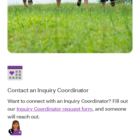
Contact an Inquiry Coordinator
Want to connect with an Inquiry Coordinator? Fill out
our
Inquiry Coordinator request form
, and someone
will reach out.