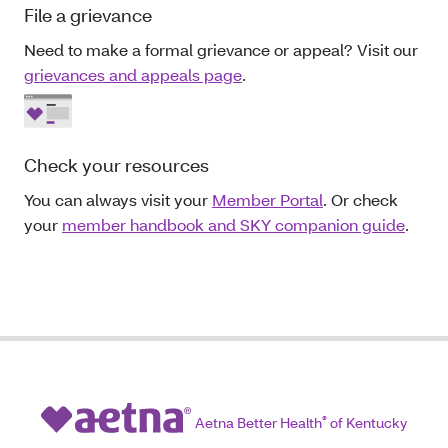
File a grievance
Need to make a formal grievance or appeal? Visit our
grievances and appeals page
.
Check your resources
You can always visit your
Member Portal
. Or check
your
member handbook and SKY companion guide
.
Aetna Better Health
®
of Kentucky