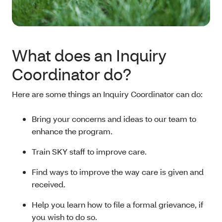
What does an Inquiry
Coordinator do?
Here are some things an Inquiry Coordinator can do:
Bring your concerns and ideas to our team to
enhance the program.
Train SKY staff to improve care.
Find ways to improve the way care is given and
received.
Help you learn how to file a formal grievance, if
you wish to do so.