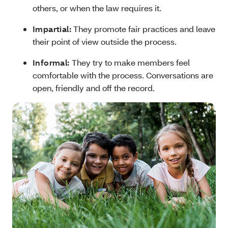
others, or when the law requires it.
Impartial:
They promote fair practices and leave
their point of view outside the process.
Informal:
They try to make members feel
comfortable with the process. Conversations are
open, friendly and off the record.