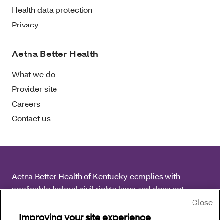
Health data protection
Privacy
Aetna Better Health
What we do
Provider site
Careers
Contact us
Aetna Better Health of Kentucky complies with
applicable federal civil rights laws and does not
discriminate on the basis of race, color, national origin,
Close
age, disability or sex.
Improving your site experience