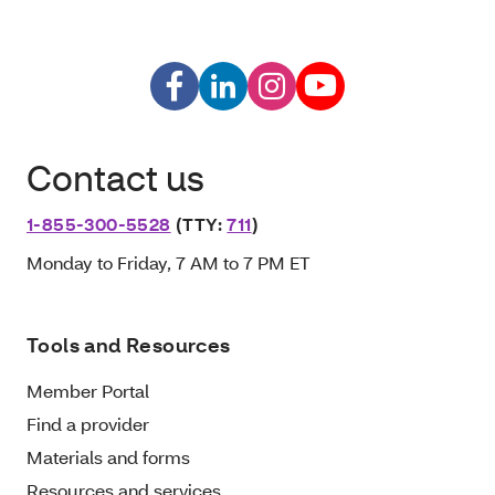
Contact us
1-855-300-5528
(TTY:
711
)
Monday to Friday, 7 AM to 7 PM ET
Tools and Resources
Member Portal
Find a provider
Materials and forms
Resources and services