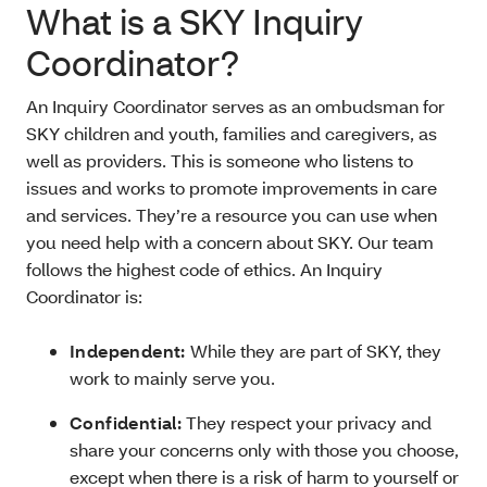
What is a SKY Inquiry
Coordinator?
An Inquiry Coordinator serves as an ombudsman for
SKY children and youth, families and caregivers, as
well as providers. This is someone who listens to
issues and works to promote improvements in care
and services. They’re a resource you can use when
you need help with a concern about SKY. Our team
follows the highest code of ethics. An Inquiry
Coordinator is:
Independent:
While they are part of SKY, they
work to mainly serve you.
Confidential:
They respect your privacy and
share your concerns only with those you choose,
except when there is a risk of harm to yourself or