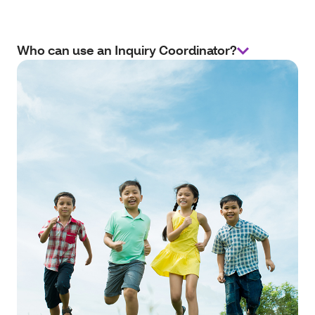
Who can use an Inquiry Coordinator?