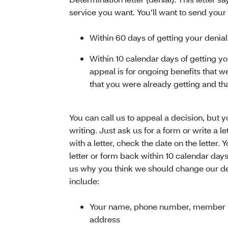
service you want. You’ll want to send your
Within 60 days of getting your denial 
Within 10 calendar days of getting you
appeal is for ongoing benefits that 
that you were already getting and th
You can call us to appeal a decision, but you
writing. Just ask us for a form or write a l
with a letter, check the date on the letter. 
letter or form back within 10 calendar days 
us why you think we should change our dec
include:
Your name, phone number, member 
address