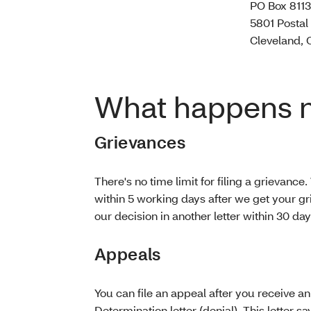
PO Box 811
5801 Postal
Cleveland, 
What happens 
Grievances
There's no time limit for filing a grievance.
within 5 working days after we get your gr
our decision in another letter within 30 da
Appeals
You can file an appeal after you receive a
Determination letter (denial). This letter s