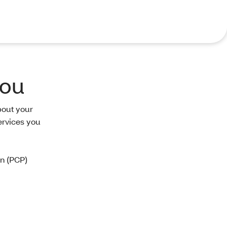
you
bout your
ervices you
an (PCP)