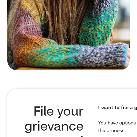
File your
I want to file a
grievance
You have options 
the process.