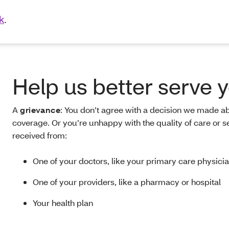
k
.
Help us better serve 
A
grievance
:
You don’t agree with a decision we made a
coverage. Or you’re unhappy with the quality of care or s
received from:
One of your doctors, like your primary care physici
One of your providers, like a pharmacy or hospital
Your health plan