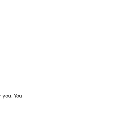
r you. You