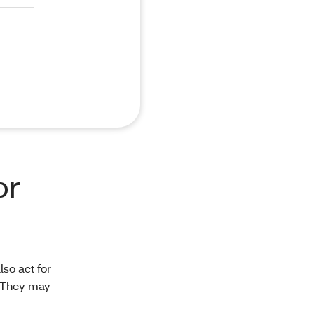
or
so act for
. They may