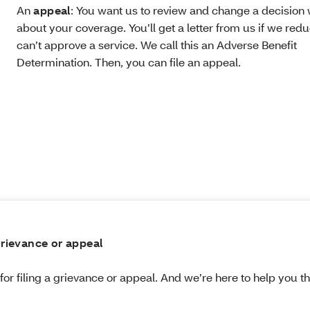
An
appeal
: You want us to review and change a decisio
about your coverage. You’ll get a letter from us if we redu
can’t approve a service. We call this an Adverse Benefit
Determination. Then, you can file an appeal.
 grievance or appeal
for filing a grievance or appeal. And we’re here to help you 