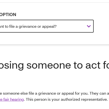
OPTION
sing someone to act f
e someone else file a grievance or appeal for you. They can al
te fair hearing
. This person is your authorized representative