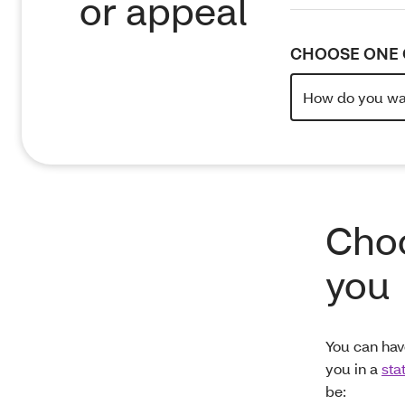
or appeal
CHOOSE ONE 
Choo
you
You can hav
you in a
sta
be: