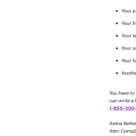
Your p
Your f
Your l
Your a
Your 
Anoth
You have to 
can write a 
1-855-300
Aetna Bette
Attn: Compl