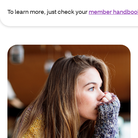
To learn more, just check your
member handboo