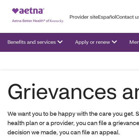
Provider site
Español
Contact u
Benefits and services
Apply or renew
Mem
Grievances a
We want you to be happy with the care you get. S
health plan or a provider, you can file a grievanc
decision we made, you can file an appeal.