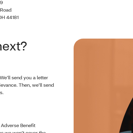
39
 Road
OH 44181
next?
 We’ll send you a letter
ievance. Then, we’ll send
ys.
n Adverse Benefit
ays we won’t cover the