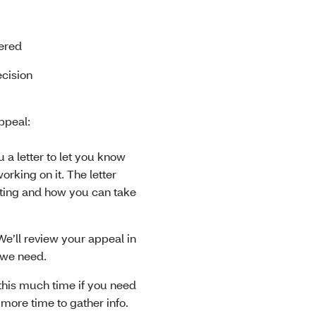
vered
ecision
ppeal:
 a letter to let you know
rking on it. The letter
ting and how you can take
We’ll review your appeal in
o we need.
this much time if you need
 more time to gather info.