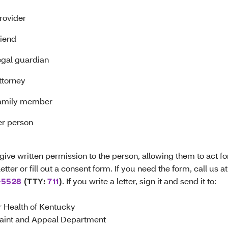
rovider
riend
egal guardian
ttorney
family member
er person
give written permission to the person, allowing them to act fo
letter or fill out a consent form. If you need the form, call us at
-5528
(TTY:
711
)
. If you write a letter, sign it and send it to:
r Health of Kentucky
aint and Appeal Department