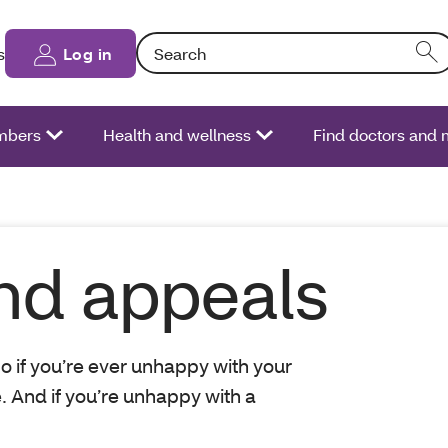
Search: Entering text into the form field will
s
Log in
bers
Health and wellness
Find doctors and 
nd appeals
o if you’re ever unhappy with your
e. And if you’re unhappy with a