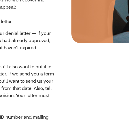
 appeal:
letter
r denial letter — if your
we had already approved,
at haven’t expired
’ll also want to put it in
etter. If we send you a form
You’ll want to send us your
from that date. Also, tell
ision. Your letter must
ID number and mailing