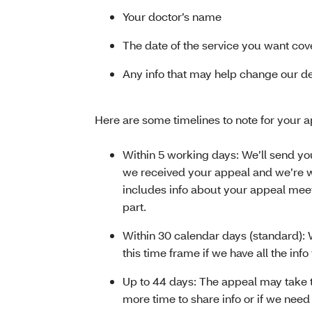
Your doctor’s name
The date of the service you want co
Any info that may help change our d
Here are some timelines to note for your a
Within 5 working days: We’ll send you
we received your appeal and we’re wo
includes info about your appeal mee
part.
Within 30 calendar days (standard): 
this time frame if we have all the inf
Up to 44 days: The appeal may take 
more time to share info or if we need