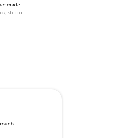
n we made
ce, stop or
through