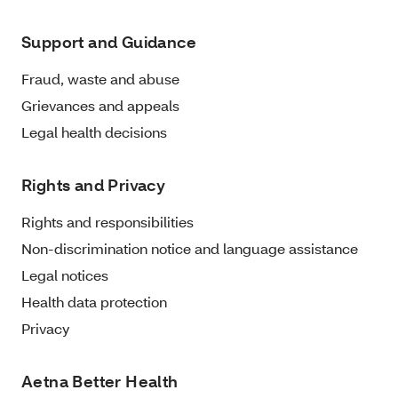
Support and Guidance
Fraud, waste and abuse
Grievances and appeals
Legal health decisions
Rights and Privacy
Rights and responsibilities
Non-discrimination notice and language assistance
Legal notices
Health data protection
Privacy
Aetna Better Health