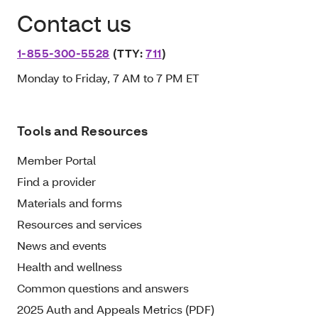
Contact us
1-855-300-5528
(TTY:
711
)
Monday to Friday, 7 AM to 7 PM ET
Tools and Resources
Member Portal
Find a provider
Materials and forms
Resources and services
News and events
Health and wellness
Common questions and answers
2025 Auth and Appeals Metrics (PDF)