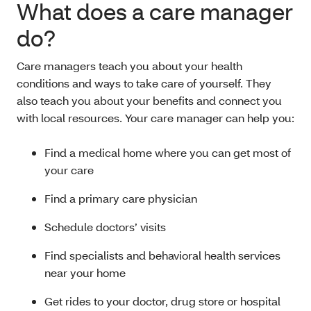
What does a care manager
do?
Care managers teach you about your health
conditions and ways to take care of yourself. They
also teach you about your benefits and connect you
with local resources. Your care manager can help you:
Find a medical home where you can get most of
your care
Find a primary care physician
Schedule doctors’ visits
Find specialists and behavioral health services
near your home
Get rides to your doctor, drug store or hospital