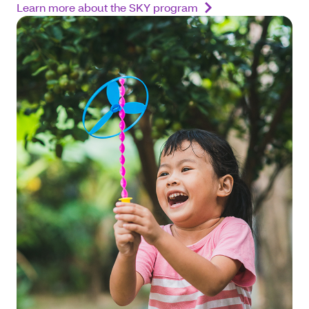
Learn more about the SKY program