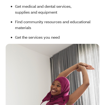
Get medical and dental services,
supplies and equipment
Find community resources and educational
materials
Get the services you need