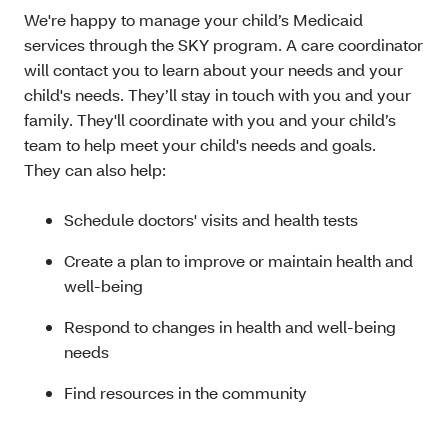
We're happy to manage your child’s Medicaid
services through the SKY program. A care coordinator
will contact you to learn about your needs and your
child's needs. They’ll stay in touch with you and your
family. They'll coordinate with you and your child’s
team to help meet your child's needs and goals.
They can also help:
Schedule doctors' visits and health tests
Create a plan to improve or maintain health and
well-being
Respond to changes in health and well-being
needs
Find resources in the community