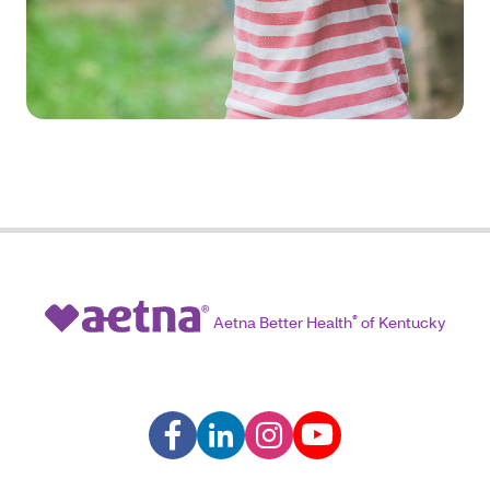
Aetna Better Health
®
of Kentucky