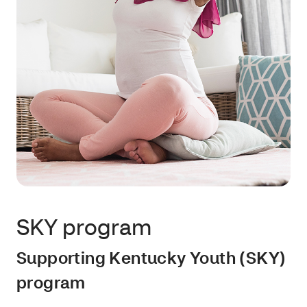
SKY program
Supporting Kentucky Youth (SKY)
program