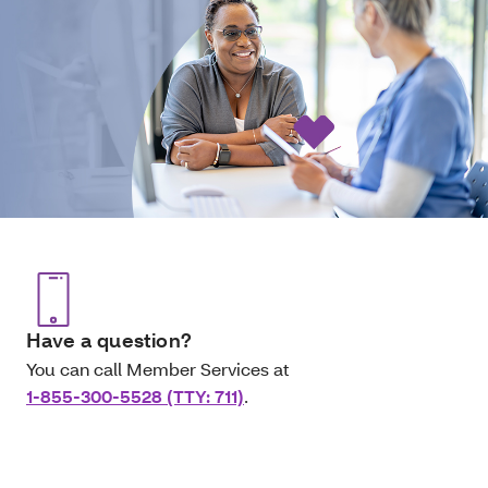
Have a question?
You can call Member Services at
1-855-300-5528 (TTY: 711)
.