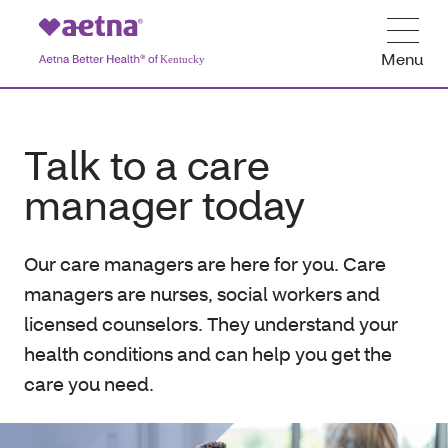
Menu
Talk to a care
manager today
Our care managers are here for you. Care
managers are nurses, social workers and
licensed counselors. They understand your
health conditions and can help you get the
care you need.