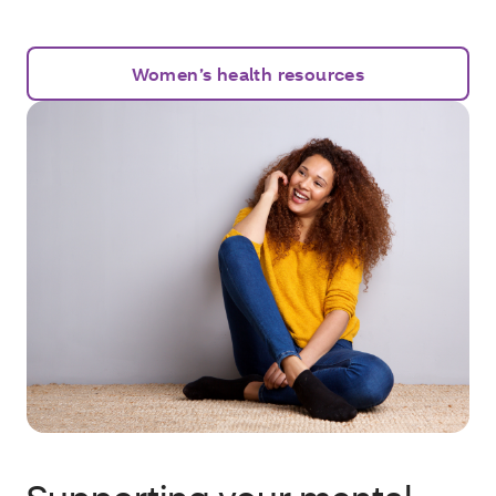
Women’s health resources