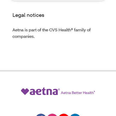
Legal notices
Aetna is part of the CVS Health® family of
companies.
Aetna Better Health
®