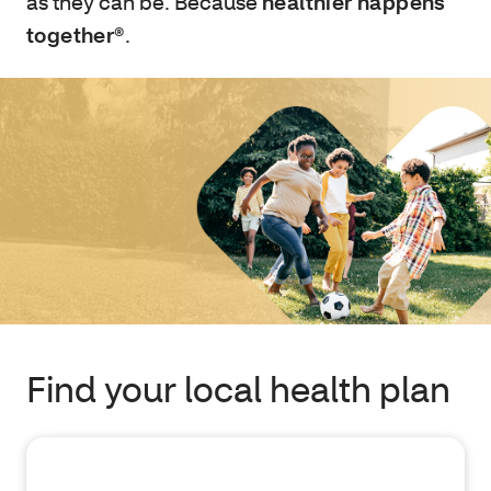
as they can be. Because
healthier happens
together®
.
Find your local health plan