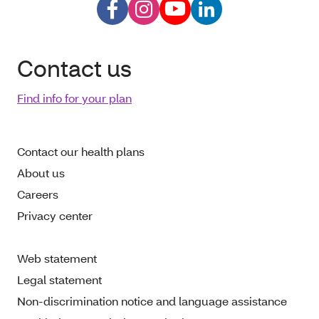
Contact us
Find info for your plan
Contact our health plans
About us
Careers
Privacy center
Web statement
Legal statement
Non-discrimination notice and language assistance