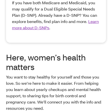
If you have both Medicare and Medicaid, you
may qualify for a Dual Eligible Special Needs
Plan (D-SNP). Already have a D-SNP? You can
explore benefits, find plan info and more.
Learn
more about D-SNPs
.
Here, women’s health
matters
You want to stay healthy for yourself and those you
love. So we’re here to make it easier. From helping
you learn about yearly checkups and mental health
support, to sharing tips for birth control and
pregnancy care. We’ll connect you with the info and
resources you need.