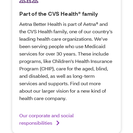
Part of the CVS Health® family
Aetna Better Health is part of Aetna® and
the CVS Health family, one of our country’s
leading health care organizations. We’ve
been serving people who use Medicaid
services for over 30 years. These include
programs, like Children’s Health Insurance
Program (CHIP), care for the aged, blind,
and disabled, as well as long-term
services and supports. Find out more
about our larger vision for a new kind of
health care company.
Our corporate and social
responsibilities