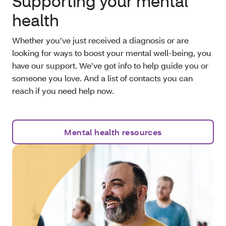
Supporting your mental
health
Whether you’ve just received a diagnosis or are
looking for ways to boost your mental well-being, you
have our support. We’ve got info to help guide you or
someone you love. And a list of contacts you can
reach if you need help now.
Mental health resources