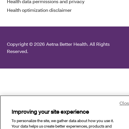
Health data permissions and privacy
Health optimization disclaimer
Copyright © 2026 Aetna Better Health. All Rights
Reserved.
Clo
Improving your site experience
To personalize the site, we gather data about how you use it.
Your data helps us create better experiences, products and