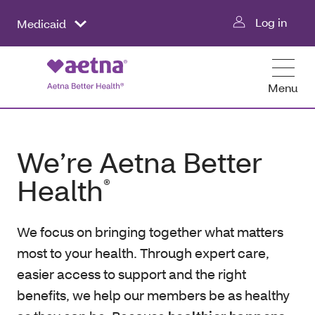
Log in
Medicaid
Menu
We’re Aetna Better
Health
®
We focus on bringing together what matters
most to your health. Through expert care,
easier access to support and the right
benefits, we help our members be as healthy