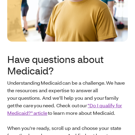
Have questions about
Medicaid?
Understanding Medicaid can be a challenge. We have
the resources and expertise to answer all
your questions. And we’ll help you and your family
get the care you need. Check out our
"Do I qualify for
Medicaid?" article
to learn more about Medicaid.
When you're ready, scroll up and choose your state