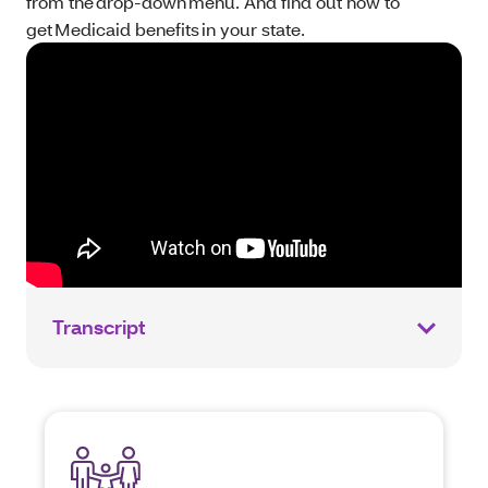
from the drop-down menu. And find out how to
get Medicaid benefits in your state.
Transcript