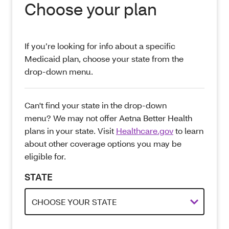
Choose your plan
If you’re looking for info about a specific
Medicaid plan, choose your state from the
drop-down menu.
Can't find your state in the drop-down
menu? We may not offer Aetna Better Health
plans in your state. Visit
Healthcare.gov
to learn
about other coverage options you may be
eligible for.
STATE