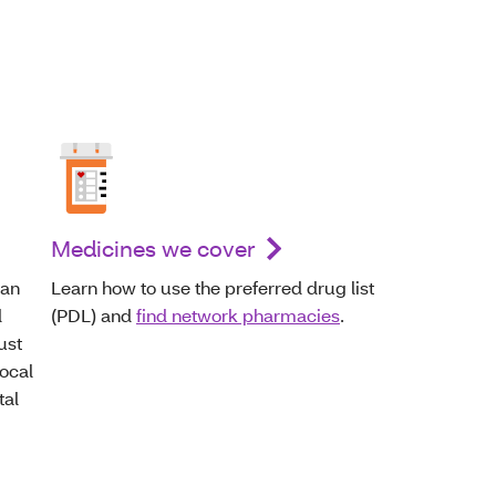
Medicines we cover
can
Learn how to use the preferred drug list
d
(PDL) and
find network pharmacies
.
ust
local
tal