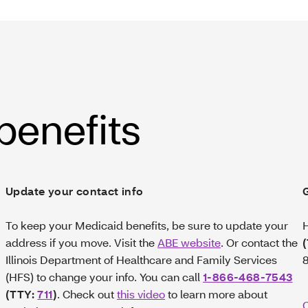
 benefits
Update your contact info
To keep your Medicaid benefits, be sure to update your
H
address if you move. Visit the
ABE website
. Or contact the
Illinois Department of Healthcare and Family Services
8
(HFS) to change your info. You can call
1-866-468-7543
(TTY:
711
)
. Check out
this video
to learn more about
C