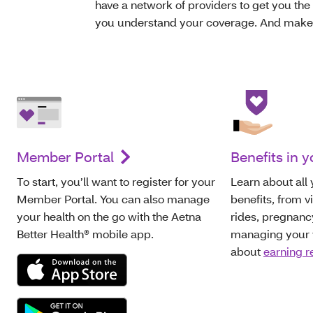
have a network of providers to get you the 
you understand your coverage. And make s
Member Portal
Benefits in y
To start, you’ll want to register for your
Learn about all
Member Portal. You can also manage
benefits, from v
your health on the go with the Aetna
rides, pregnanc
Better Health® mobile app.
managing your w
about
earning 