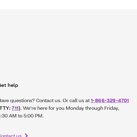
Get help
ave questions? Contact us. Or call us at
1-866-329-4701
(TTY:
711
)
.
We’re here for you Monday through Friday,
:30 AM to 5:00 PM.
ontact us