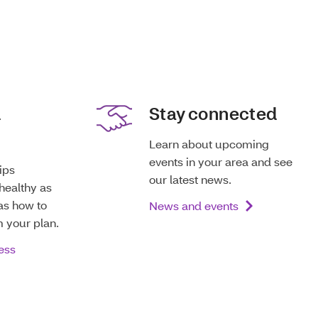
d
Stay connected
Learn about upcoming
events in your area and see
tips
our latest news.
healthy as
as how to
News and events
m your plan.
ess