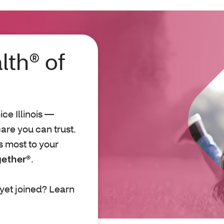
lth® of
e Illinois —
are you can trust.
s most to your
gether®
.
yet joined? Learn