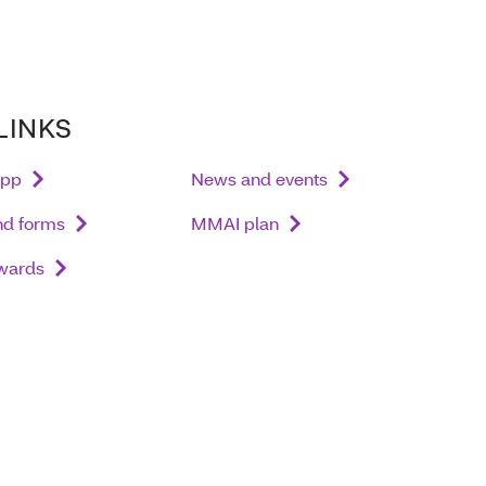
LINKS
app
News and events
nd forms
MMAI plan
wards