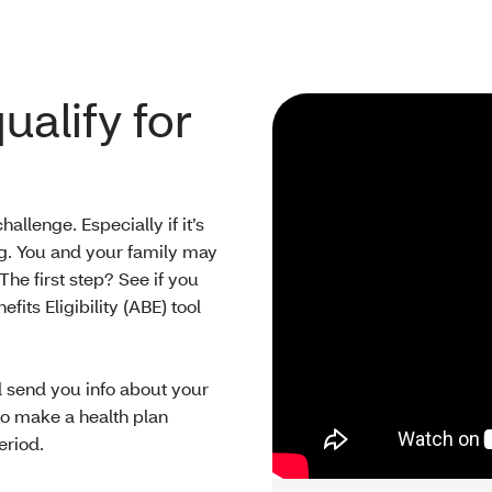
ualify for
llenge. Especially if it’s
ling. You and your family may
 The first step? See if you
fits Eligibility (ABE) tool
ll send you info about your
 to make a health plan
eriod.