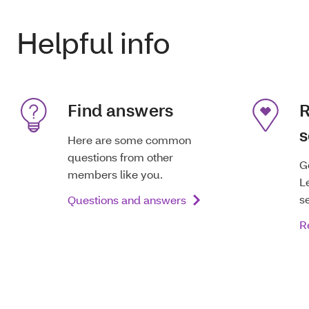
Helpful info
Find answers
R
s
Here are some common
questions from other
G
members like you.
L
s
Questions and answers
R