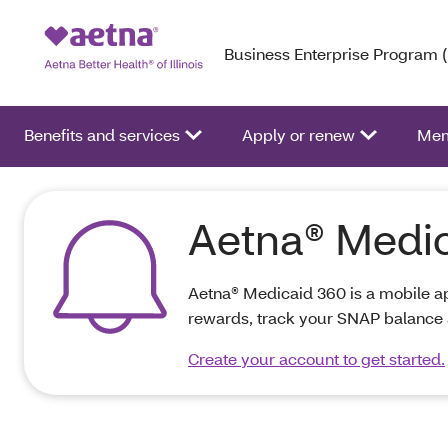
Business Enterprise Program 
Benefits and services
Apply or renew
Mem
Aetna® Medi
Aetna® Medicaid 360 is a mobile ap
rewards, track your SNAP balance 
Create your account to get started.