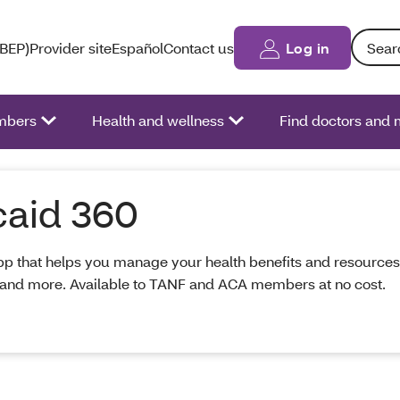
Search: 
(BEP)
Provider site
Español
Contact us
Log in
bers
Health and wellness
Find doctors and 
caid 360
p that helps you manage your health benefits and resources.
and more. Available to TANF and ACA members at no cost.