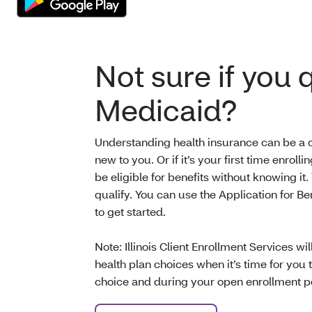
Not sure if you q
Medicaid?
Understanding health insurance can be a cha
new to you. Or if it’s your first time enrol
be eligible for benefits without knowing it.
qualify. You can use the Application for Bene
to get started.
Note: Illinois Client Enrollment Services wi
health plan choices when it’s time for you
choice and during your open enrollment p