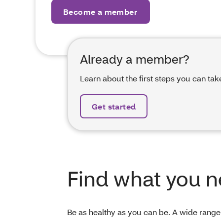
Become a member
Already a member?
Learn about the first steps you can tak
Get started
Find what you 
Be as healthy as you can be. A wide range 