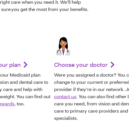
right care when you need it. We’ll help
ure you get the most from your benefits.
our plan
Choose your doctor
 your Medicaid plan
Were you assigned a doctor? You 
ision and dental care to
change to your current or preferre
y care and help with
provider if they’re in our network. J
eight. You can find out
contact us
. You can also find other 
rewards
, too.
care you need, from vision and den
care to primary care providers and
specialists.