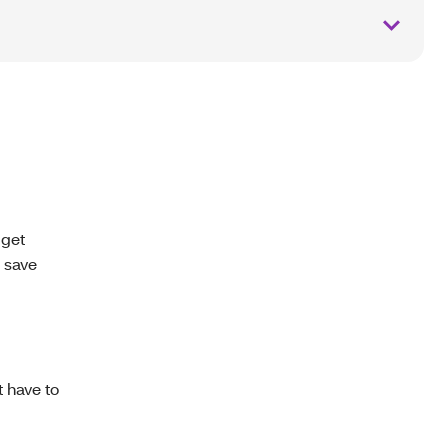
 get
 save
 have to