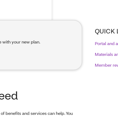
QUICK 
e with your new plan.
Portal and 
Materials a
Member re
need
of benefits and services can help. You