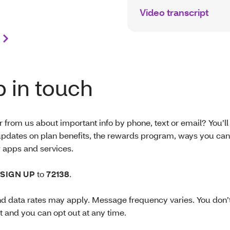
Video transcript
 in touch
 from us about important info by phone, text or email? You’ll
pdates on plan benefits, the rewards program, ways you can
apps and services.
SIGN UP
to
72138
.
 data rates may apply. Message frequency varies. You don’t
t and you can opt out at any time.