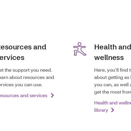
esources and
Health an
ervices
wellness
et the support you need.
Here, you’ll find 
earn about resources and
about getting as 
ervices you can use.
you can, as well 
get the most fro
esources and services
Health and welln
library