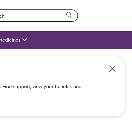
Entering text into the form field will activate a list of options.
medicines
 Find support, view your benefits and