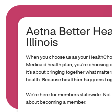
Aetna Better Hea
Illinois
When you choose us as your HealthChoic
Medicaid health plan, you’re choosing c
It’s about bringing together what matter
health. Because
healthier happens to
We’re here for members statewide. Not 
about becoming a member.