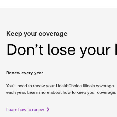
Keep your coverage
Don’t lose your
Renew every year
You’ll need to renew your HealthChoice Illinois coverage
each year. Learn more about how to keep your coverage.
Learn how to renew