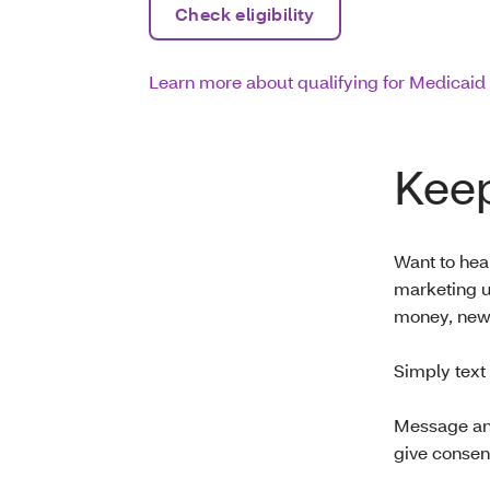
Check eligibility
Learn more about qualifying for Medicaid
Keep
Want to hear
marketing u
money, new 
Simply text
Message and
give consen