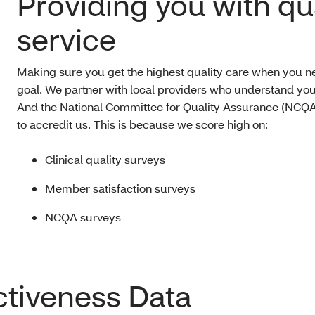
Providing you with qu
service
Making sure you get the highest quality care when you nee
goal. We partner with local providers who understand yo
And the National Committee for Quality Assurance (NCQA
to accredit us. This is because we score high on:
Clinical quality surveys
Member satisfaction surveys
NCQA surveys
ctiveness Data