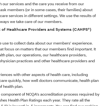
 our services and the care you receive from our
 ask members (or in some cases, their families) about
care services in different settings. We use the results of
e ways we take care of our members.
of Healthcare Providers and Systems (CAHPS®)
 use to collect data about our members’ experience.
at focus on matters that our members find important. It
lth plan, our operations, our healthcare providers,
 physician practices and other healthcare providers and
ences with other aspects of health care, including
 care quickly, how well doctors communicate, health plan
f health plan.
 component of NCQA's accreditation process required by
hes Health Plan Ratings each year. They rate all the
o 5 (0 is lowest) in .5 increments. You can find our ranking