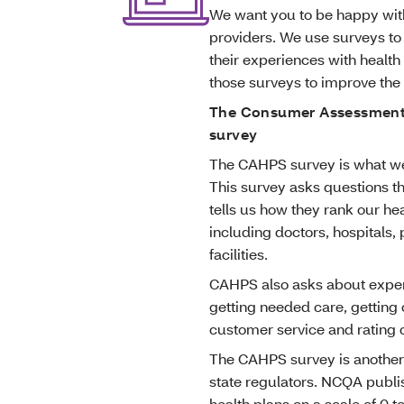
We want you to be happy with
providers. We use surveys to
their experiences with health 
those surveys to improve th
The Consumer Assessment 
survey
The CAHPS survey is what we
This survey asks questions th
tells us how they rank our hea
including doctors, hospitals,
facilities.
CAHPS also asks about experi
getting needed care, getting
customer service and rating o
The CAHPS survey is another
state regulators. NCQA publis
health plans on a scale of 0 t