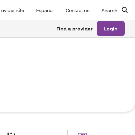
rovider site
Español
Contact us
Search
Find a provider
Login