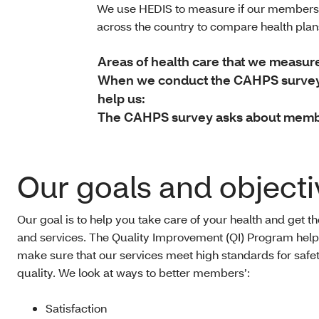
We use HEDIS to measure if our members 
across the country to compare health pla
Areas of health care that we measur
When we conduct the CAHPS survey, 
help us:
The CAHPS survey asks about member
Our goals and objecti
Our goal is to help you take care of your health and get t
and services. The Quality Improvement (QI) Program help
make sure that our services meet high standards for safe
quality. We look at ways to better members’:
Satisfaction