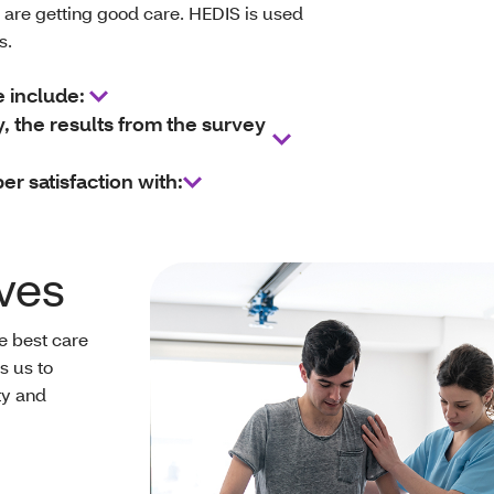
are getting good care. HEDIS is used
ns.
e include:
the results from the survey
 satisfaction with:
ves
he best care
s us to
ty and