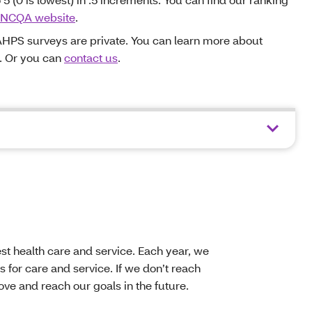
NCQA website
.
HPS surveys are private. You can learn more about
. Or you can
contact us
.
t health care and service. Each year, we
 for care and service. If we don’t reach
ve and reach our goals in the future.