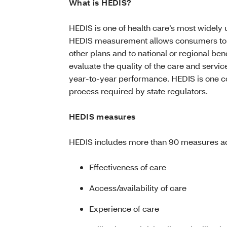
What is HEDIS?
HEDIS is one of health care’s most widel
HEDIS measurement allows consumers to 
other plans and to national or regional 
evaluate the quality of the care and servi
year-to-year performance. HEDIS is one 
process required by state regulators.
HEDIS measures
HEDIS includes more than 90 measures acr
Effectiveness of care
Access/availability of care
Experience of care