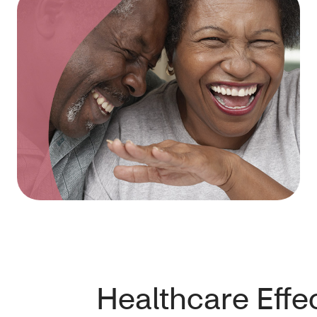
Healthcare Effe