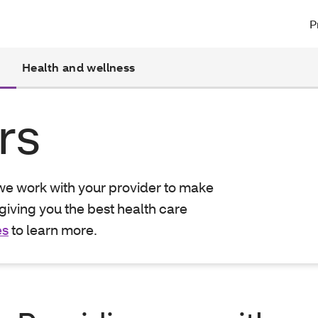
P
Health and wellness
rs
 we work with your provider to make
giving you the best health care
es
to learn more.