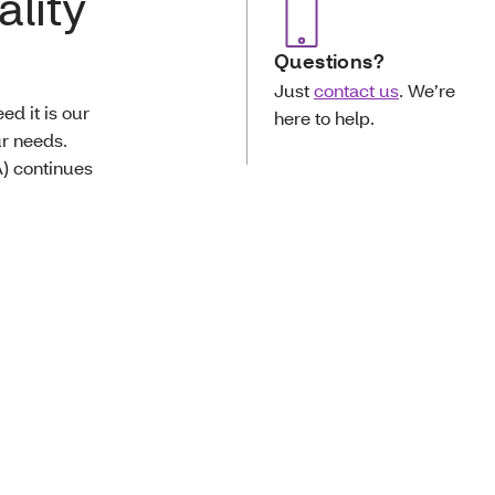
ality
Questions?
Just
contact us
. We’re
d it is our
here to help.
ur needs.
) continues