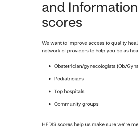
and Information
scores
We want to improve access to quality heal
network of providers to help you be as hea
Obstetrician/gynecologists (Ob/Gyns
Pediatricians
Top hospitals
Community groups
HEDIS scores help us make sure we’re me