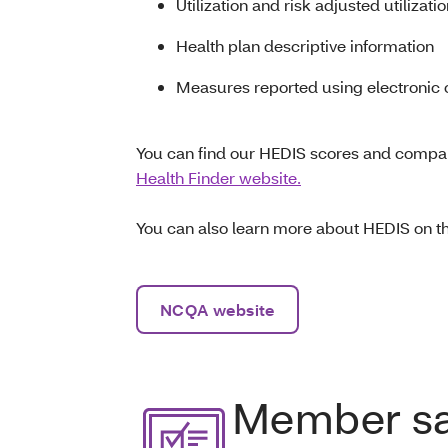
Utilization and risk adjusted utilizati
Health plan descriptive information
Measures reported using electronic c
You can find our HEDIS scores and compar
Health Finder website.
You can also learn more about HEDIS on 
NCQA website
Member sat