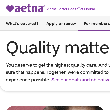
Aetna Better Health
®
of Florida
What's covered?
Apply or renew
For members
Quality matte
You deserve to get the highest quality care. And
sure that happens. Together, we're committed to 
experience possible.
See our goals and objectiv