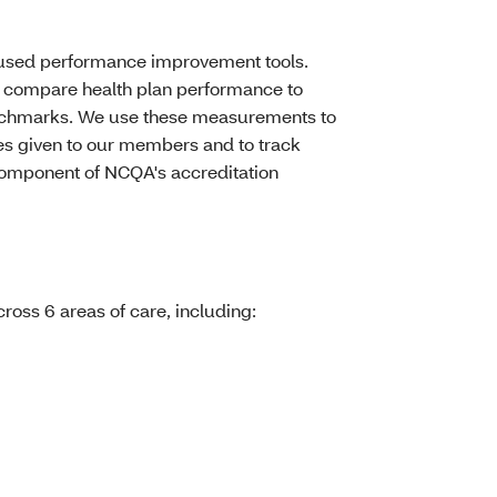
y used performance improvement tools.
compare health plan performance to
benchmarks. We use these measurements to
ces given to our members and to track
component of NCQA's accreditation
oss 6 areas of care, including: