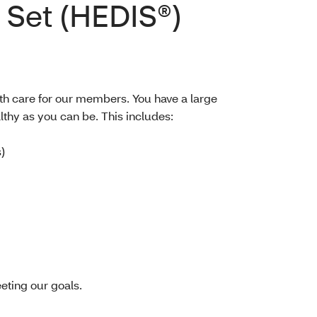
 Set (HEDIS®)
th care for our members. You have a large
lthy as you can be. This includes:
)
eting our goals.