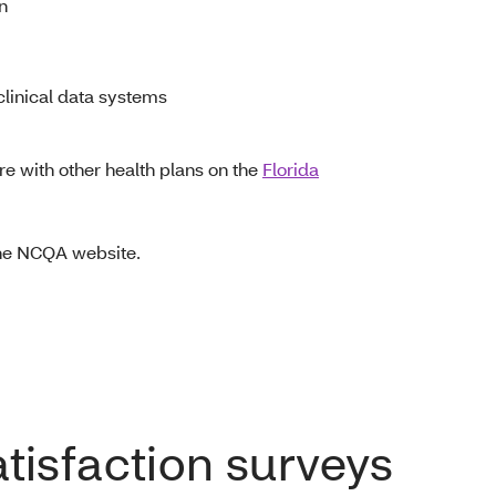
on
linical data systems
e with other health plans on the
Florida
the NCQA website.
isfaction surveys