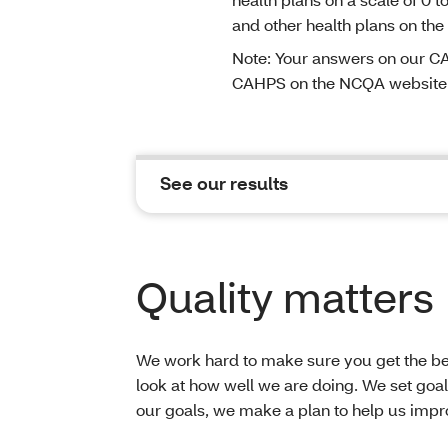
and other health plans on the
Note: Your answers on our CA
CAHPS on the NCQA website
See our results
Quality matters
We work hard to make sure you get the bes
look at how well we are doing. We set goals
our goals, we make a plan to help us impro