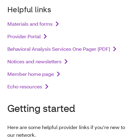
Helpful links
Materials and forms
Provider Portal
Behavioral Analysis Services One Pager (PDF)
Notices and newsletters
Member home page
Echo resources
Getting started
Here are some helpful provider links if you’re new to
our network.