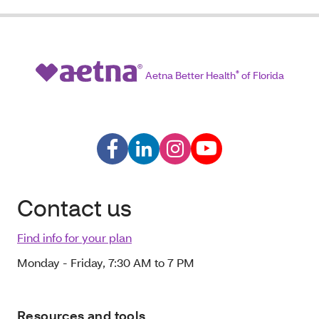
Aetna Better Health
®
of Florida
Contact us
Find info for your plan
Monday - Friday, 7:30 AM to 7 PM
Resources and tools