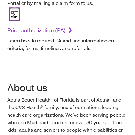
Portal or by mailing a claim form to us.
Prior authorization (PA)
Learn how to request PA and find information on
criteria, forms, timelines and referrals.
About us
Aetna Better Health® of Florida is part of Aetna® and
the CVS Health® family, one of our nation’s leading
health care organizations. We’ve been serving people
who use Medicaid benefits for over 30 years — from
kids, adults and seniors to people with disabilities or