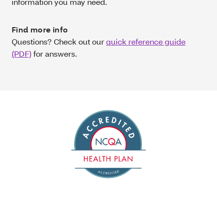
information you may need.
Find more info
Questions? Check out our
quick reference guide
(PDF)
for answers.