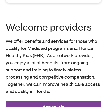
Welcome providers
We offer benefits and services for those who
qualify for Medicaid programs and Florida
Healthy Kids (FHK). As a network provider,
you enjoy a lot of benefits, from ongoing
support and training to timely claims
processing and competitive compensation.
Together, we can improve health care access
and quality in Florida.
How to join