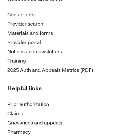
Contact info
Provider search
Materials and forms
Provider portal
Notices and newsletters
Training
2025 Auth and Appeals Metrics (PDF)
Helpful links
Prior authorization
Claims
Grievances and appeals
Pharmacy