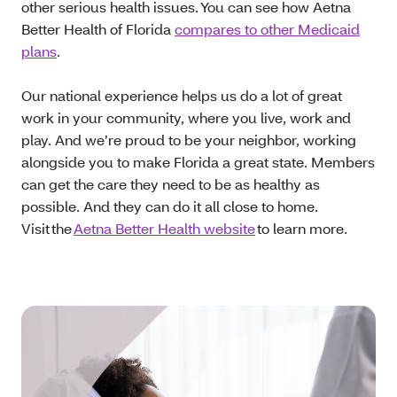
other serious health issues. You can see how Aetna
Better Health of Florida
compares to other Medicaid
plans
.
Our national experience helps us do a lot of great
work in your community, where you live, work and
play. And we’re proud to be your neighbor, working
alongside you to make Florida a great state. Members
can get the care they need to be as healthy as
possible. And they can do it all close to home.
Visit the
Aetna Better Health website
to learn more.