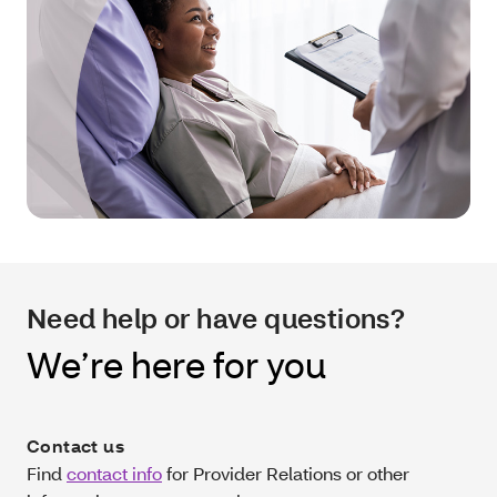
Need help or have questions?
We’re here for you
Contact us
Find
contact info
for Provider Relations or other