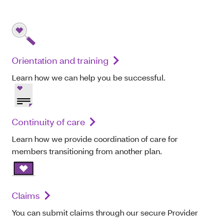
Orientation and training
Learn how we can help you be successful.
Continuity of care
Learn how we provide coordination of care for
members transitioning from another plan.
Claims
You can submit claims through our secure Provider