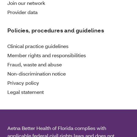
Join our network
Provider data
Policies, procedures and guidelines
Clinical practice guidelines
Member rights and responsibilities
Fraud, waste and abuse
Non-discrimination notice
Privacy policy
Legal statement
Aetna Better Health of Florida complies with
applicable federal civil rights laws and does not