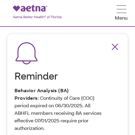
Menu
Reminder
Behavior Analysis (BA)
Providers
: Continuity of Care (COC)
period expired on 06/30/2025. All
ABHFL members receiving BA services
effective 07/01/2025 require prior
authorization.