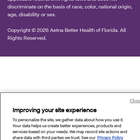
discriminate on the basis of race, color, national origin,
age, disability or sex.
Copyright © 2026 Aetna Better Health of Florida. All
Rights Reserved.
Clo
Improving your site experience
To personalize the site, we gather data about how you use it.
Your data helps us create better experiences, products and
services based on your needs. We may record site actions and
share data with third parties we trust. See our
Privacy Policy