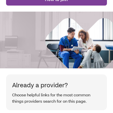
Already a provider?
Choose helpful links for the most common
things providers search for on this page.