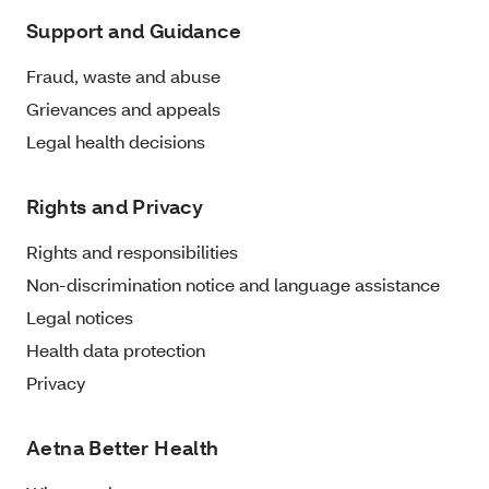
Support and Guidance
Fraud, waste and abuse
Grievances and appeals
Legal health decisions
Rights and Privacy
Rights and responsibilities
Non-discrimination notice and language assistance
Legal notices
Health data protection
Privacy
Aetna Better Health