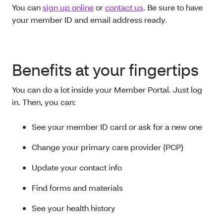
You can
sign up online
or
contact us
. Be sure to have
your member ID and email address ready.
Benefits at your fingertips
You can do a lot inside your Member Portal. Just log
in. Then, you can:
See your member ID card or ask for a new one
Change your primary care provider (PCP)
Update your contact info
Find forms and materials
See your health history