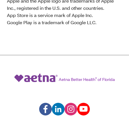
Apple and the Apple logo are trademarks of Apple
Inc., registered in the U.S. and other countries.
App Store is a service mark of Apple Inc.
Google Play is a trademark of Google LLC.
Aetna Better Health
®
of Florida