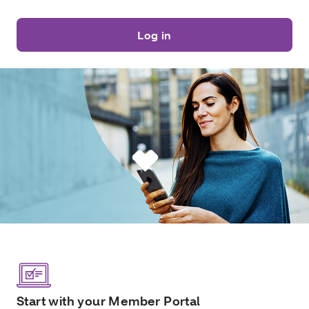
Log in
Start with your Member Portal