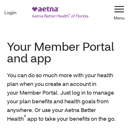
Login
Navi
Aetna Better Health
®
of Florida
Your Member Portal
and app
You can do so much more with your health
plan when you create an account in
your Member Portal. Just log in to manage
your plan benefits and health goals from
anywhere. Or use your Aetna Better
®
Health
app to take your benefits on the go.