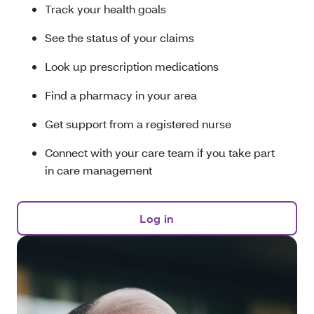
Track your health goals
See the status of your claims
Look up prescription medications
Find a pharmacy in your area
Get support from a registered nurse
Connect with your care team if you take part
in care management
Log in