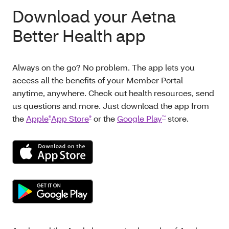
Download your Aetna
Better Health app
Always on the go? No problem. The app lets you
access all the benefits of your Member Portal
anytime, anywhere. Check out health resources, send
us questions and more. Just download the app from
the
Apple
App Store
or the
Google Play
store.
®
®
™