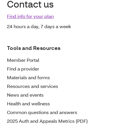
Contact us
Find info for your plan
24 hours a day, 7 days a week
Tools and Resources
Member Portal
Find a provider
Materials and forms
Resources and services
News and events
Health and wellness
Common questions and answers
2025 Auth and Appeals Metrics (PDF)