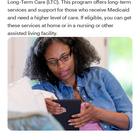
Long-Term Care (LTC). This program offers long-term
services and support for those who receive Medicaid
and need a higher level of care. If eligible, you can get
these services at home or in a nursing or other
assisted living facility.