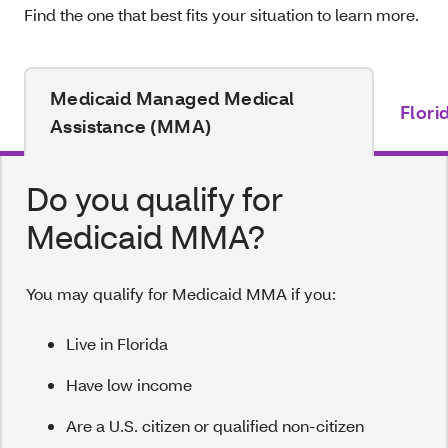
Find the one that best fits your situation to learn more.
Medicaid Managed Medical
Flori
Assistance (MMA)
Do you qualify for
Medicaid MMA?
You may qualify for Medicaid MMA if you:
Live in Florida
Have low income
Are a U.S. citizen or qualified non-citizen