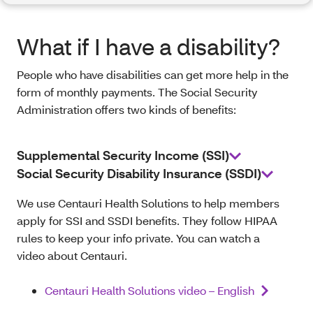
What if I have a disability?
People who have disabilities can get more help in the
form of monthly payments. The Social Security
Administration offers two kinds of benefits:
Supplemental Security Income (SSI)
Social Security Disability Insurance (SSDI)
We use Centauri Health Solutions to help members
apply for SSI and SSDI benefits. They follow HIPAA
rules to keep your info private. You can watch a
video about Centauri.
Centauri Health Solutions video – English