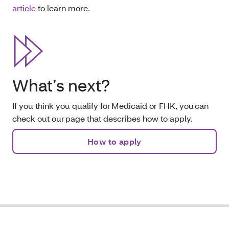
article
to learn more.
What’s next?
If you think you qualify for Medicaid or FHK, you can
check out our page that describes how to apply.
How to apply