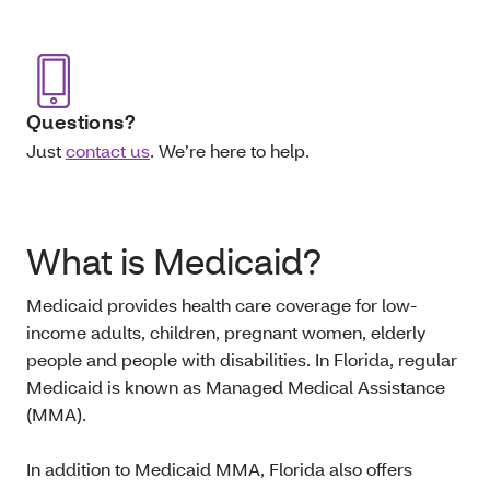
Questions?
Just
contact us
. We’re here to help.
What is Medicaid?
Medicaid provides health care coverage for low-
income adults, children, pregnant women, elderly
people and people with disabilities. In Florida, regular
Medicaid is known as Managed Medical Assistance
(MMA).
In addition to Medicaid MMA, Florida also offers