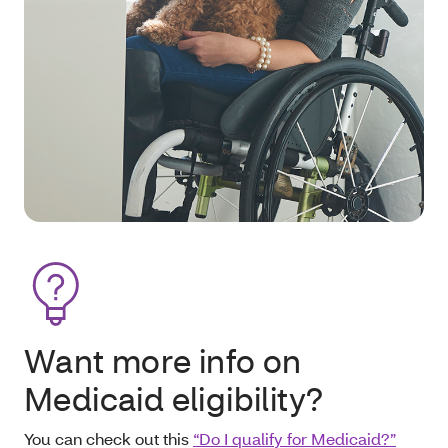
Want more info on
Medicaid eligibility?
You can check out this
“Do I qualify for Medicaid?”