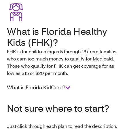
What is Florida Healthy
Kids (FHK)?
FHK is for children (ages 5 through 18) from families
who earn too much money to qualify for Medicaid.
Those who qualify for FHK can get coverage for as
low as $15 or $20 per month.
What is Florida KidCare?
Not sure where to start?
Just click through each plan to read the description.