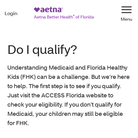
Login
Navi
Aetna Better Health
®
of Florida
Do I qualify?
Understanding Medicaid and Florida Healthy
Kids (FHK) can be a challenge. But we’re here
to help. The first step is to see if you qualify.
Just visit the ACCESS Florida website to
check your eligibility. If you don’t qualify for
Medicaid, your children may still be eligible
for FHK.