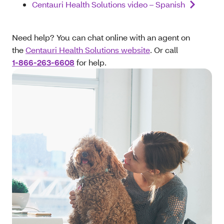
Centauri Health Solutions video – Spanish
Need help? You can chat online with an agent on
the
Centauri Health Solutions website
. Or call
1-866-263-6608
for help.