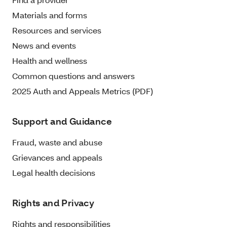
Materials and forms
Resources and services
News and events
Health and wellness
Common questions and answers
2025 Auth and Appeals Metrics (PDF)
Support and Guidance
Fraud, waste and abuse
Grievances and appeals
Legal health decisions
Rights and Privacy
Rights and responsibilities