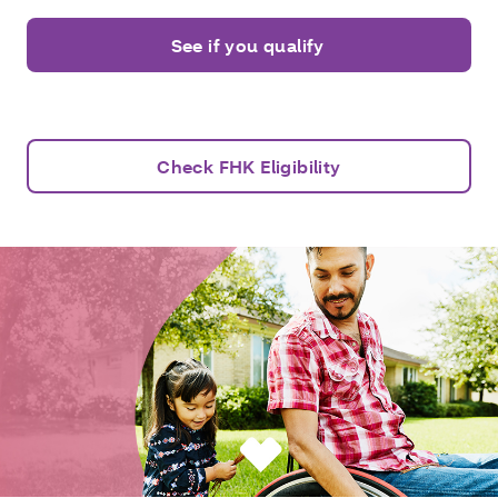
See if you qualify
Check FHK Eligibility