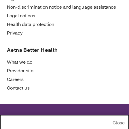
Non-discrimination notice and language assistance
Legal notices
Health data protection
Privacy
Aetna Better Health
What we do
Provider site
Careers
Contact us
Aetna Better Health of Florida complies with
Close
applicable civil rights laws.