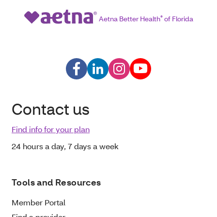
Aetna Better Health
®
of Florida
Contact us
Find info for your plan
24 hours a day, 7 days a week
Tools and Resources
Member Portal
Find a provider