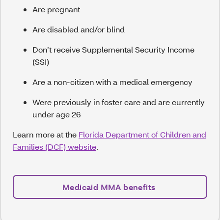
Are pregnant
Are disabled and/or blind
Don’t receive Supplemental Security Income
(SSI)
Are a non-citizen with a medical emergency
Were previously in foster care and are currently
under age 26
Learn more at the
Florida Department of Children and
Families (DCF) website
.
Medicaid MMA benefits