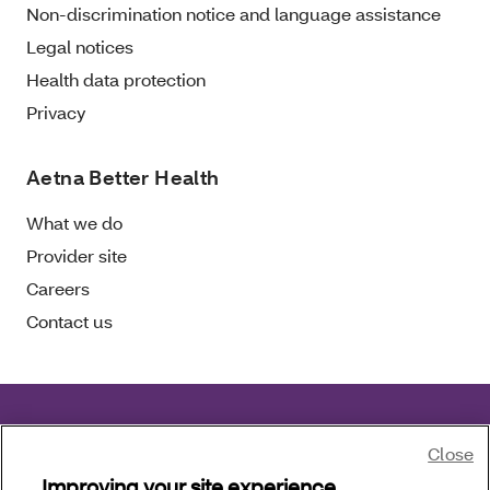
Non-discrimination notice and language assistance
Legal notices
Health data protection
Privacy
Aetna Better Health
What we do
Provider site
Careers
Contact us
Aetna Better Health of Florida complies with
Close
applicable civil rights laws.
Improving your site experience