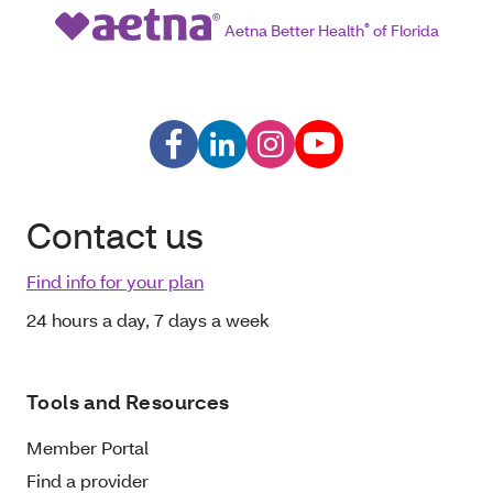
Aetna Better Health
®
of Florida
Contact us
Find info for your plan
24 hours a day, 7 days a week
Tools and Resources
Member Portal
Find a provider