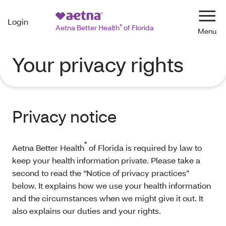
Login
Navi
Aetna Better Health
®
of Florida
Your privacy rights
Privacy notice
®
Aetna Better Health
of Florida is required by law to
keep your health information private. Please take a
second to read the “Notice of privacy practices”
below. It explains how we use your health information
and the circumstances when we might give it out. It
also explains our duties and your rights.