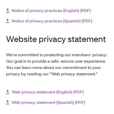
Notice of privacy practices (English) (PDF)
Notice of privacy practices (Spanish) (PDF)
Website privacy statement
We’re committed to protecting our members’ privacy.
Our goal is to provide a safe, secure user experience.
You can learn more about our commitment to your
privacy by reading our "Web privacy statement."
Web privacy statement (English) (PDF)
Web privacy statement (Spanish) (PDF)