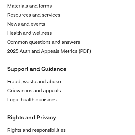
Materials and forms
Resources and services
News and events
Health and wellness
Common questions and answers
2025 Auth and Appeals Metrics (PDF)
Support and Guidance
Fraud, waste and abuse
Grievances and appeals
Legal health decisions
Rights and Privacy
Rights and responsibilities