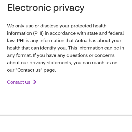
Electronic privacy
We only use or disclose your protected health
information (PHI) in accordance with state and federal
law. PHI is any information that Aetna has about your
health that can identify you. This information can be in
any format. If you have any questions or concerns
about our privacy statements, you can reach us on
our "Contact us" page.
Contact us