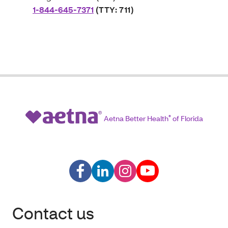
1-844-645-7371
(TTY: 711)
Aetna Better Health
®
of Florida
Contact us