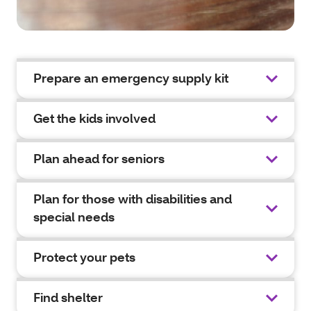
Prepare an emergency supply kit
Get the kids involved
Plan ahead for seniors
Plan for those with disabilities and
special needs
Protect your pets
Find shelter