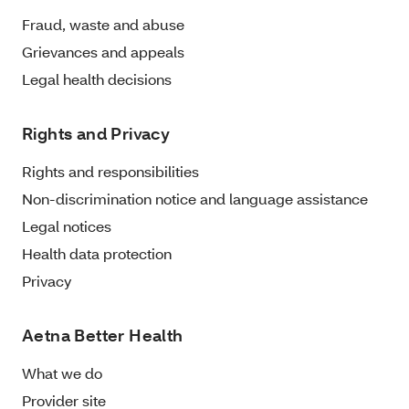
Fraud, waste and abuse
Grievances and appeals
Legal health decisions
Rights and Privacy
Rights and responsibilities
Non-discrimination notice and language assistance
Legal notices
Health data protection
Privacy
Aetna Better Health
What we do
Provider site