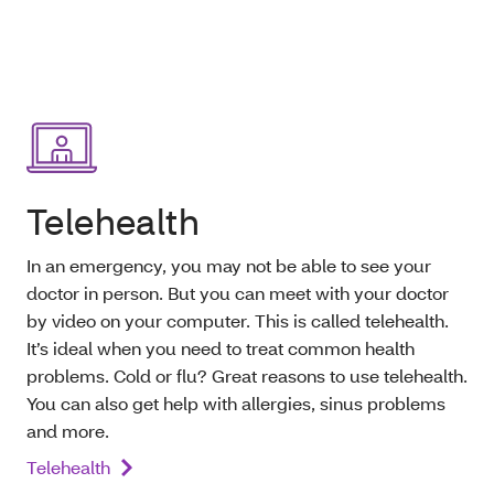
Telehealth
In an emergency, you may not be able to see your
doctor in person. But you can meet with your doctor
by video on your computer. This is called telehealth.
It’s ideal when you need to treat common health
problems. Cold or flu? Great reasons to use telehealth.
You can also get help with allergies, sinus problems
and more.
Telehealth