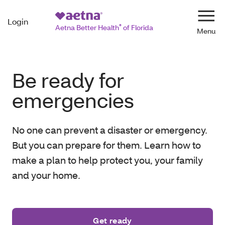
Login
Navi
Aetna Better Health
®
of Florida
Be ready for
emergencies
No one can prevent a disaster or emergency.
But you can prepare for them. Learn how to
make a plan to help protect you, your family
and your home.
Get ready