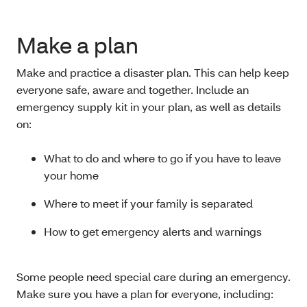
Make a plan
Make and practice a disaster plan. This can help keep
everyone safe, aware and together. Include an
emergency supply kit in your plan, as well as details
on:
What to do and where to go if you have to leave
your home
Where to meet if your family is separated
How to get emergency alerts and warnings
Some people need special care during an emergency.
Make sure you have a plan for everyone, including: