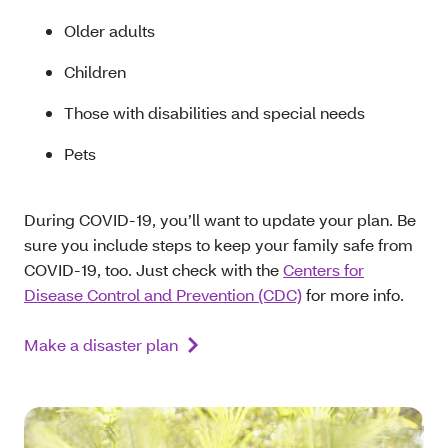
Older adults
Children
Those with disabilities and special needs
Pets
During COVID-19, you’ll want to update your plan. Be
sure you include steps to keep your family safe from
COVID-19, too. Just check with the
Centers for
Disease Control and Prevention (CDC)
for more info.
Make a disaster plan