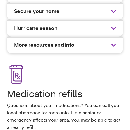
Secure your home
Hurricane season
More resources and info
Medication refills
Questions about your medications? You can call your
local pharmacy for more info. If a disaster or
emergency affects your area, you may be able to get
an early refill.