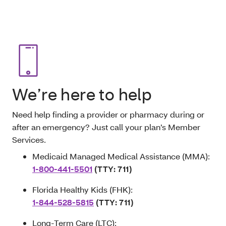
We’re here to help
Need help finding a provider or pharmacy during or
after an emergency? Just call your plan’s Member
Services.
Medicaid Managed Medical Assistance (MMA):
1-800-441-5501
(TTY: 711)
Florida Healthy Kids (FHK):
1-844-528-5815
(TTY: 711)
Long-Term Care (LTC):