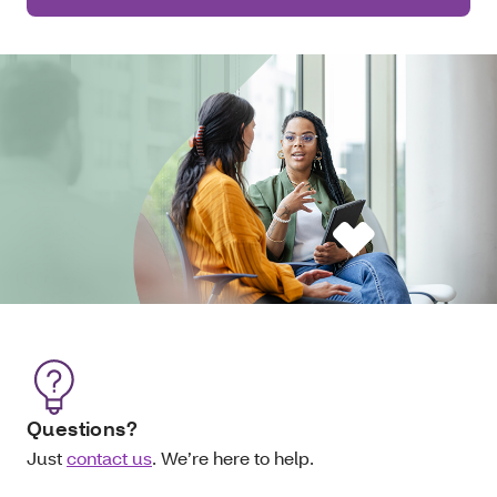
Questions?
Just
contact us
. We’re here to help.