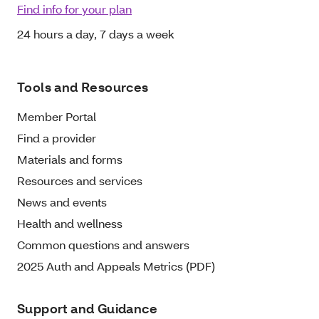
Find info for your plan
24 hours a day, 7 days a week
Tools and Resources
Member Portal
Find a provider
Materials and forms
Resources and services
News and events
Health and wellness
Common questions and answers
2025 Auth and Appeals Metrics (PDF)
Support and Guidance