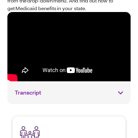
from the drop-down menu. And find out how to
get Medicaid benefits in your state.
Transcript