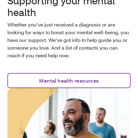
Supporting your mental
health
Whether you’ve just received a diagnosis or are
looking for ways to boost your mental well-being, you
have our support. We’ve got info to help guide you or
someone you love. And a list of contacts you can
reach if you need help now.
Mental health resources