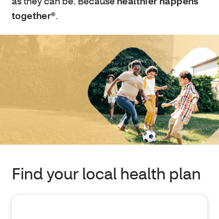
as they can be. Because
healthier happens
together®
.
Find your local health plan