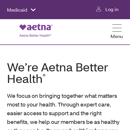
Log in
Medicaid
Menu
We’re Aetna Better
Health
®
We focus on bringing together what matters
most to your health. Through expert care,
easier access to support and the right
benefits, we help our members be as healthy