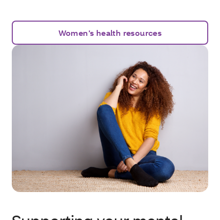
Women’s health resources