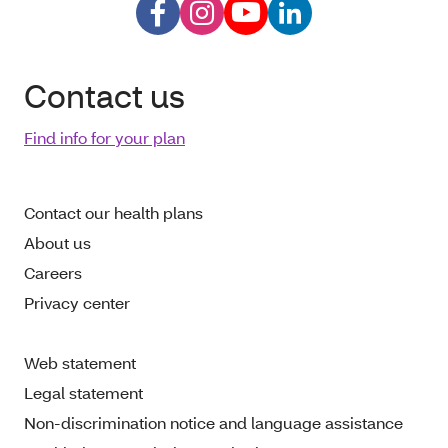
Contact us
Find info for your plan
Contact our health plans
About us
Careers
Privacy center
Web statement
Legal statement
Non-discrimination notice and language assistance