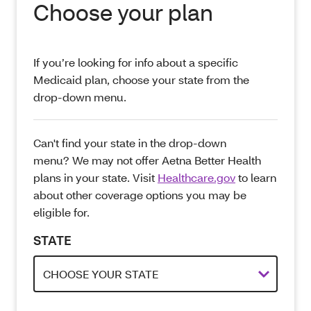
Choose your plan
If you’re looking for info about a specific
Medicaid plan, choose your state from the
drop-down menu.
Can't find your state in the drop-down
menu? We may not offer Aetna Better Health
plans in your state. Visit
Healthcare.gov
to learn
about other coverage options you may be
eligible for.
STATE