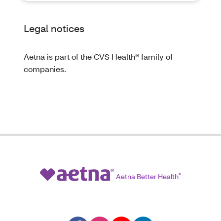
Legal notices
Aetna is part of the CVS Health® family of
companies.
Aetna Better Health
®