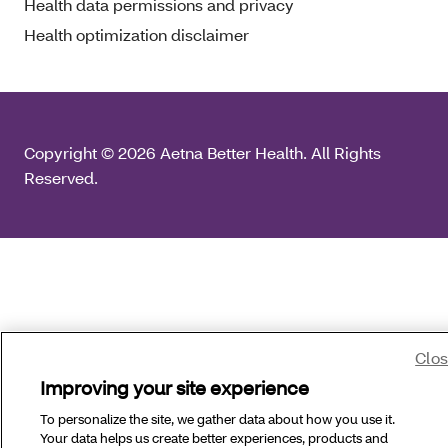
Health data permissions and privacy
Health optimization disclaimer
Copyright © 2026 Aetna Better Health. All Rights
Reserved.
Clo
Improving your site experience
To personalize the site, we gather data about how you use it.
Your data helps us create better experiences, products and