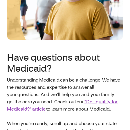
Have questions about
Medicaid?
Understanding Medicaid can be a challenge. We have
the resources and expertise to answer all
your questions. And we’ll help you and your family
get the care you need. Check out our
"Do I qualify for
Medicaid?" article
to learn more about Medicaid.
When you're ready, scroll up and choose your state