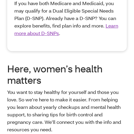
If you have both Medicare and Medicaid, you
may qualify for a Dual Eligible Special Needs
Plan (D-SNP). Already have a D-SNP? You can
explore benefits, find plan info and more.
Learn
more about D-SNPs
.
Here, women’s health
matters
You want to stay healthy for yourself and those you
love. So we’re here to make it easier. From helping
you learn about yearly checkups and mental health
support, to sharing tips for birth control and
pregnancy care. We’ll connect you with the info and
resources you need.