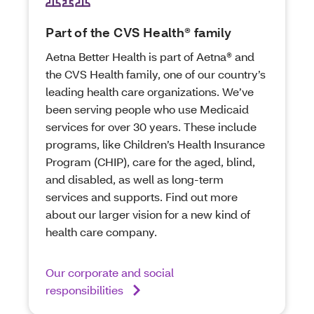
Part of the CVS Health® family
Aetna Better Health is part of Aetna® and
the CVS Health family, one of our country’s
leading health care organizations. We’ve
been serving people who use Medicaid
services for over 30 years. These include
programs, like Children’s Health Insurance
Program (CHIP), care for the aged, blind,
and disabled, as well as long-term
services and supports. Find out more
about our larger vision for a new kind of
health care company.
Our corporate and social
responsibilities